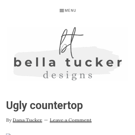
Skip
Skip
Skip
MENU
to
to
to
primary
main
primary
navigation
content
sidebar
BELLA
Interior
Design-
TUCKER
Ugly countertop
Kitchen
Design-
By
Dana Tucker
Leave a Comment
Cabinet
Refinishing-