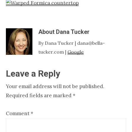
Nashville
TN
About
Dana Tucker
By Dana Tucker | dana@bella-
tucker.com |
Google
Reader
Leave a Reply
Interactions
Your email address will not be published.
Required fields are marked
*
Comment
*