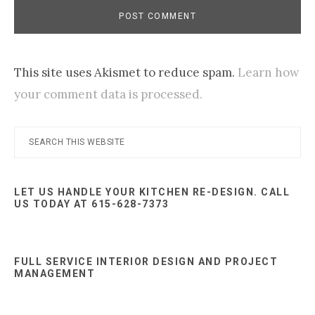
This site uses Akismet to reduce spam.
Learn how
your comment data is processed.
Primary
Search
this
Sidebar
website
LET US HANDLE YOUR KITCHEN RE-DESIGN. CALL
US TODAY AT 615-628-7373
FULL SERVICE INTERIOR DESIGN AND PROJECT
MANAGEMENT