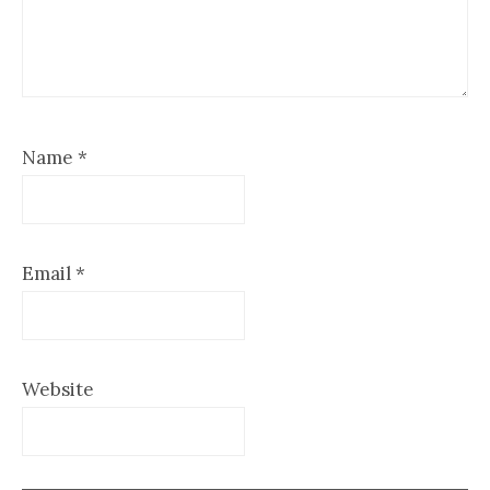
Name
*
Email
*
Website