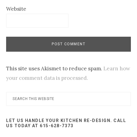
Website
This site uses Akismet to reduce spam.
Learn how
your comment data is processed.
Primary
Search
this
Sidebar
website
LET US HANDLE YOUR KITCHEN RE-DESIGN. CALL
US TODAY AT 615-628-7373