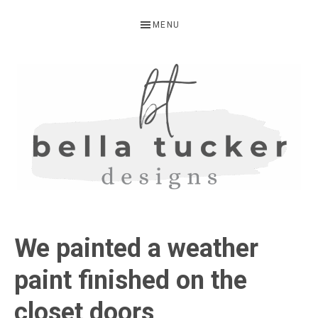
Skip
Skip
Skip
MENU
to
to
to
primary
main
primary
navigation
content
sidebar
BELLA
Interior
Design-
TUCKER
We painted a weather
Kitchen
Design-
paint finished on the
Cabinet
closet doors
Refinishing-