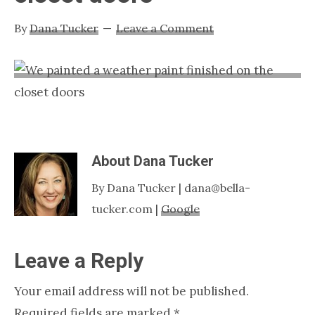
Nashville
By
Dana Tucker
Leave a Comment
TN
About
Dana Tucker
By Dana Tucker | dana@bella-
tucker.com |
Google
Reader
Leave a Reply
Interactions
Your email address will not be published.
Required fields are marked
*