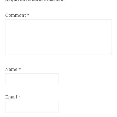
Comment
*
Name
*
Email
*