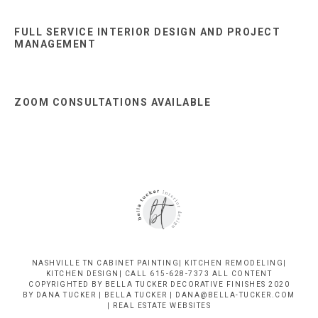
FULL SERVICE INTERIOR DESIGN AND PROJECT
MANAGEMENT
ZOOM CONSULTATIONS AVAILABLE
NASHVILLE TN CABINET PAINTING| KITCHEN REMODELING|
KITCHEN DESIGN| CALL 615-628-7373 ALL CONTENT
COPYRIGHTED BY BELLA TUCKER DECORATIVE FINISHES 2020
BY DANA TUCKER | BELLA TUCKER | DANA@BELLA-TUCKER.COM
|
REAL ESTATE WEBSITES