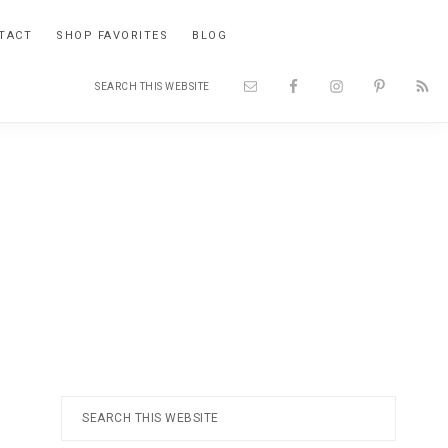
TACT
SHOP FAVORITES
BLOG
Search
Nav
this
website
Social
Menu
Primary
Search
this