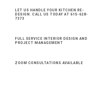
Sidebar
website
LET US HANDLE YOUR KITCHEN RE-
DESIGN. CALL US TODAY AT 615-628-
7373
FULL SERVICE INTERIOR DESIGN AND
PROJECT MANAGEMENT
ZOOM CONSULTATIONS AVAILABLE