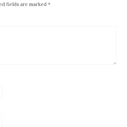
ed fields are marked
*