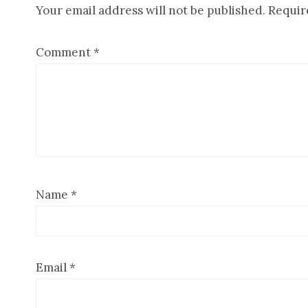
Your email address will not be published.
Requir
Interactions
Comment
*
Name
*
Email
*