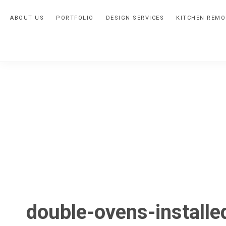
Skip
Skip
Skip
ABOUT US
PORTFOLIO
DESIGN SERVICES
KITCHEN REMO
to
to
to
primary
main
primary
navigation
content
sidebar
double-ovens-installe