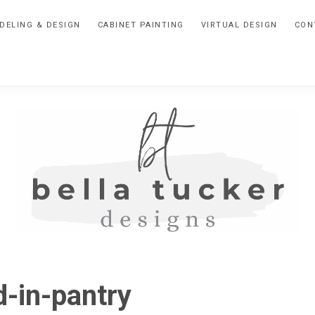
DELING & DESIGN
CABINET PAINTING
VIRTUAL DESIGN
CON
BELLA
Interior
Design-
TUCKER
d-in-pantry
Kitchen
Design-