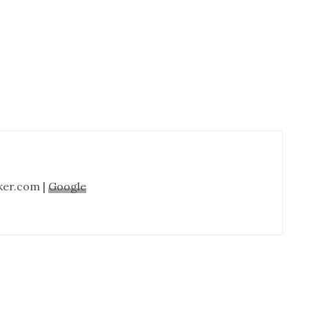
Cabinet
Refinishing-
Nashville
TN
ker.com |
Google