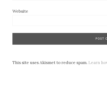
Website
This site uses Akismet to reduce spam.
Learn ho