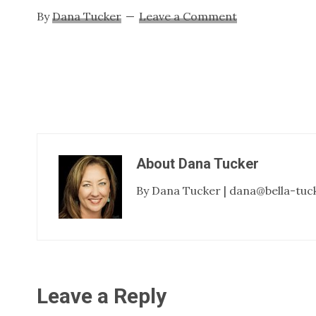
By
Dana Tucker
Leave a Comment
About
Dana Tucker
By Dana Tucker | dana@bella-tuc
Reader
Leave a Reply