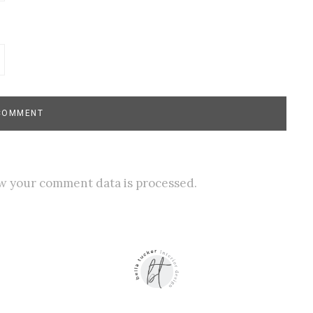
w your comment data is processed.