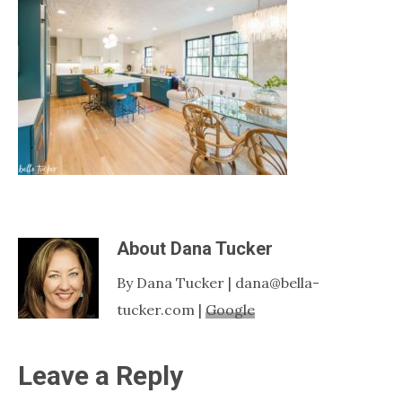
Nashville
TN
About
Dana Tucker
By Dana Tucker | dana@bella-
tucker.com |
Google
Reader
Leave a Reply