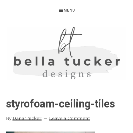
Skip
Skip
Skip
MENU
to
to
to
primary
main
primary
navigation
content
sidebar
BELLA
Interior
Design-
TUCKER
styrofoam-ceiling-tiles
Kitchen
Design-
By
Dana Tucker
Leave a Comment
Cabinet
Refinishing-