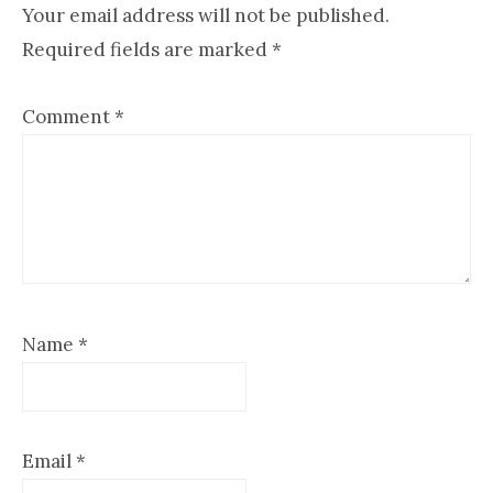
Interactions
Your email address will not be published.
Required fields are marked
*
Comment
*
Name
*
Email
*