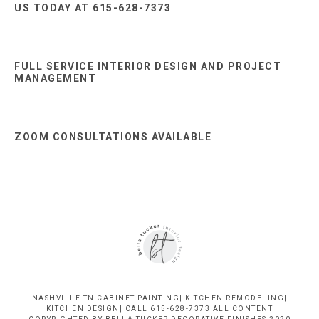
US TODAY AT 615-628-7373
FULL SERVICE INTERIOR DESIGN AND PROJECT
MANAGEMENT
ZOOM CONSULTATIONS AVAILABLE
NASHVILLE TN CABINET PAINTING| KITCHEN REMODELING|
KITCHEN DESIGN| CALL 615-628-7373 ALL CONTENT