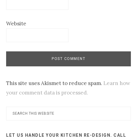
Website
This site uses Akismet to reduce spam.
Learn how
your comment data is processed.
Primary
Search
this
Sidebar
website
LET US HANDLE YOUR KITCHEN RE-DESIGN. CALL