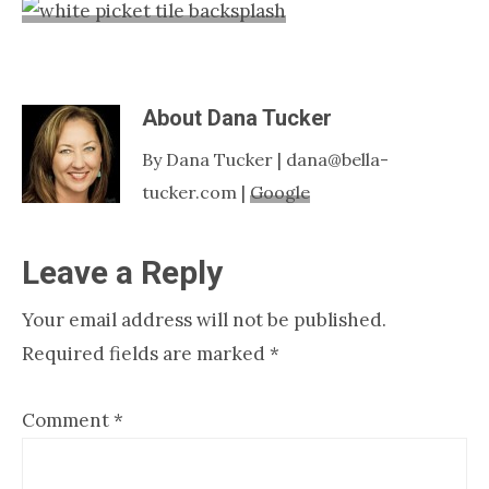
Nashville
TN
About
Dana Tucker
By Dana Tucker | dana@bella-
tucker.com |
Google
Reader
Leave a Reply
Interactions
Your email address will not be published.
Required fields are marked
*
Comment
*