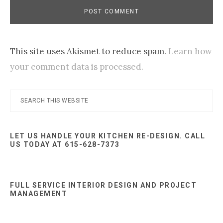
This site uses Akismet to reduce spam.
Learn how
your comment data is processed.
Primary
Search
this
Sidebar
website
LET US HANDLE YOUR KITCHEN RE-DESIGN. CALL
US TODAY AT 615-628-7373
FULL SERVICE INTERIOR DESIGN AND PROJECT
MANAGEMENT