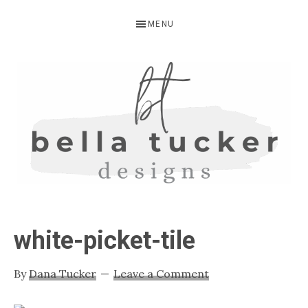
Skip
Skip
Skip
MENU
to
to
to
primary
main
primary
navigation
content
sidebar
BELLA
Interior
Design-
TUCKER
white-picket-tile
Kitchen
Design-
By
Dana Tucker
Leave a Comment
Cabinet
Refinishing-