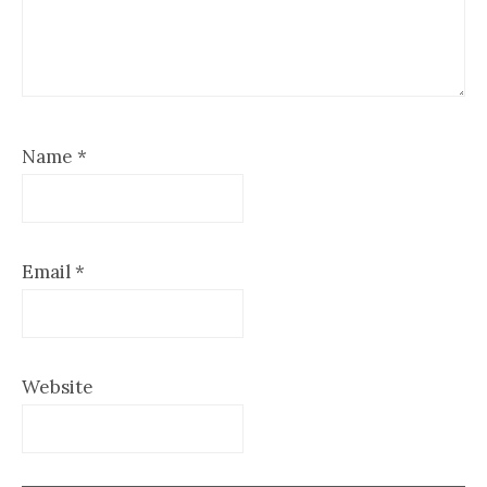
Name
*
Email
*
Website