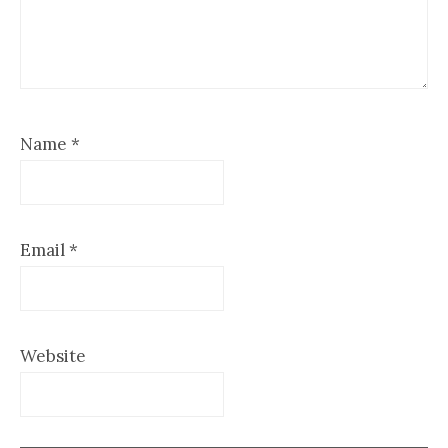
Name
*
Email
*
Website