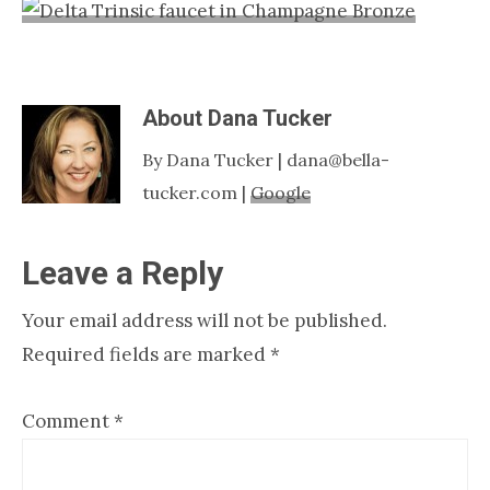
Nashville
TN
About
Dana Tucker
By Dana Tucker | dana@bella-
tucker.com |
Google
Reader
Leave a Reply
Interactions
Your email address will not be published.
Required fields are marked
*
Comment
*