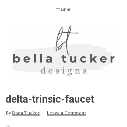
Skip
Skip
Skip
MENU
to
to
to
primary
main
primary
navigation
content
sidebar
BELLA
Interior
Design-
TUCKER
delta-trinsic-faucet
Kitchen
Design-
By
Dana Tucker
Leave a Comment
Cabinet
Refinishing-