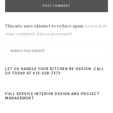
This site uses Akismet to reduce spam.
Learn how
your comment data is processed.
Primary
Search
this
Sidebar
website
LET US HANDLE YOUR KITCHEN RE-DESIGN. CALL
US TODAY AT 615-628-7373
FULL SERVICE INTERIOR DESIGN AND PROJECT
MANAGEMENT