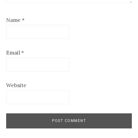
Name
*
Email
*
Website