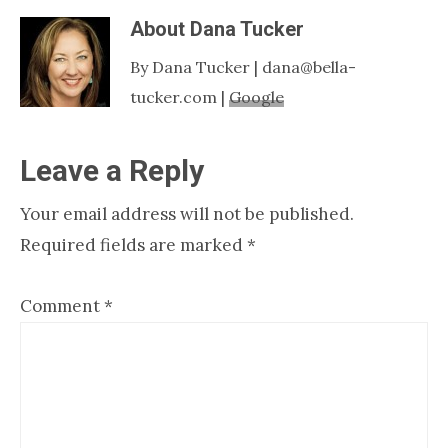
About
Dana Tucker
By Dana Tucker | dana@bella-
tucker.com |
Google
Reader
Leave a Reply
Interactions
Your email address will not be published.
Required fields are marked
*
Comment
*