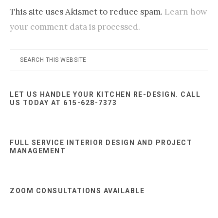
This site uses Akismet to reduce spam.
Learn how
your comment data is processed.
Primary
Search
this
Sidebar
website
LET US HANDLE YOUR KITCHEN RE-DESIGN. CALL
US TODAY AT 615-628-7373
FULL SERVICE INTERIOR DESIGN AND PROJECT
MANAGEMENT
ZOOM CONSULTATIONS AVAILABLE