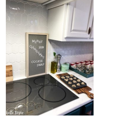
Nashville
TN