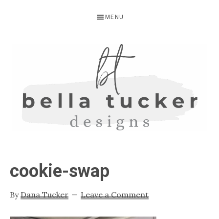
Skip
Skip
Skip
MENU
to
to
to
primary
main
primary
navigation
content
sidebar
BELLA
Interior
Design-
TUCKER
cookie-swap
Kitchen
Design-
By
Dana Tucker
Leave a Comment
Cabinet
Refinishing-