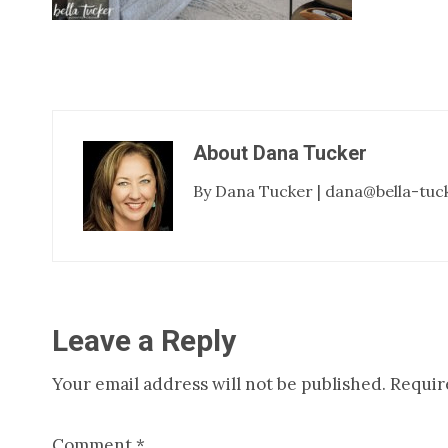
About
Dana Tucker
By Dana Tucker | dana@bella-tuc
Reader
Leave a Reply
Your email address will not be published.
Requir
Interactions
Comment
*