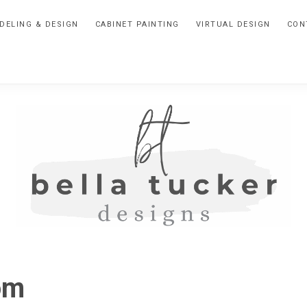
DELING & DESIGN
CABINET PAINTING
VIRTUAL DESIGN
CON
BELLA
Interior
Design-
TUCKER
om
Kitchen
Design-