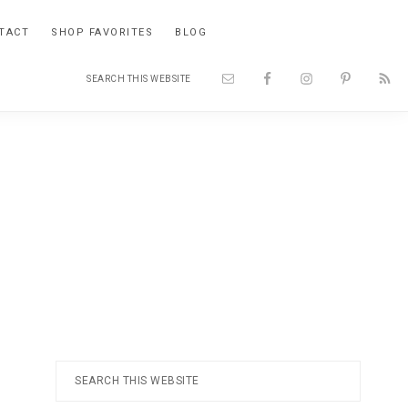
TACT
SHOP FAVORITES
BLOG
Search
Nav
this
website
Social
Menu
Primary
Search
this