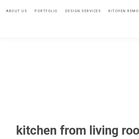
Skip
Skip
Skip
ABOUT US
PORTFOLIO
DESIGN SERVICES
KITCHEN REMO
to
to
to
primary
main
primary
navigation
content
sidebar
kitchen from living ro