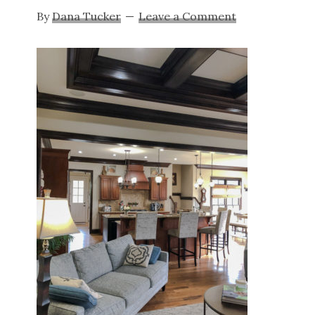
By
Dana Tucker
Leave a Comment