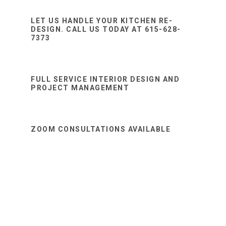
Sidebar
website
LET US HANDLE YOUR KITCHEN RE-
DESIGN. CALL US TODAY AT 615-628-
7373
FULL SERVICE INTERIOR DESIGN AND
PROJECT MANAGEMENT
ZOOM CONSULTATIONS AVAILABLE