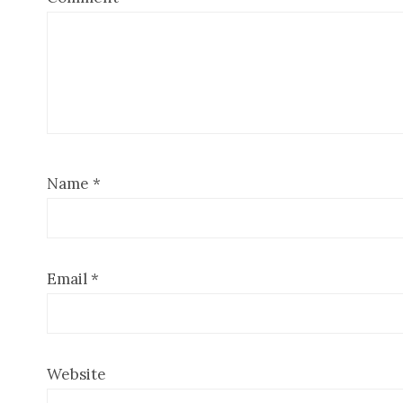
Name
*
Email
*
Website