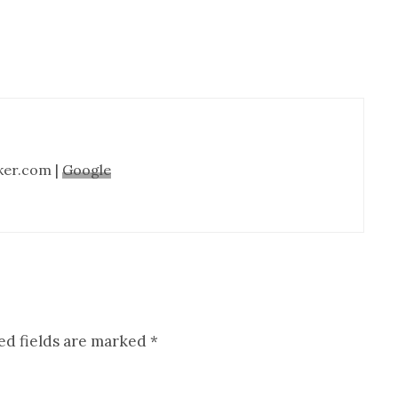
ker.com |
Google
ed fields are marked
*