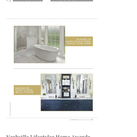
Nashville
TN
Nashville Lifestyles Home Awards