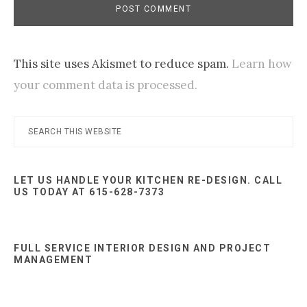
This site uses Akismet to reduce spam.
Learn how
your comment data is processed.
Primary
Search
this
Sidebar
website
LET US HANDLE YOUR KITCHEN RE-DESIGN. CALL
US TODAY AT 615-628-7373
FULL SERVICE INTERIOR DESIGN AND PROJECT
MANAGEMENT