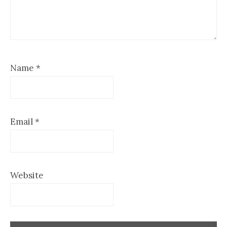
Name
*
Email
*
Website