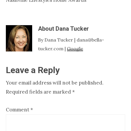
About
Dana Tucker
By Dana Tucker | dana@bella-
tucker.com |
Google
Reader
Leave a Reply
Interactions
Your email address will not be published.
Required fields are marked
*
Comment
*