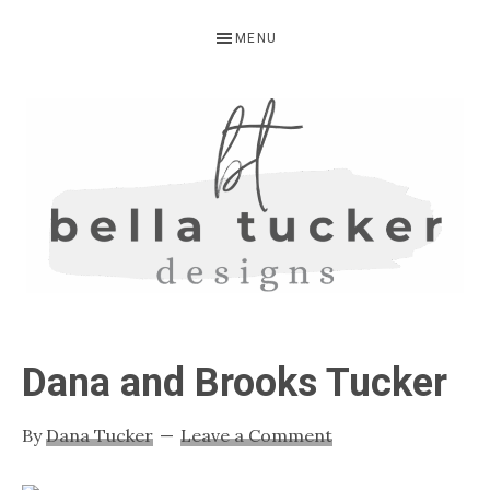
Skip
Skip
Skip
MENU
to
to
to
primary
main
primary
navigation
content
sidebar
BELLA
Interior
Design-
TUCKER
Dana and Brooks Tucker
Kitchen
Design-
By
Dana Tucker
Leave a Comment
Cabinet
Refinishing-