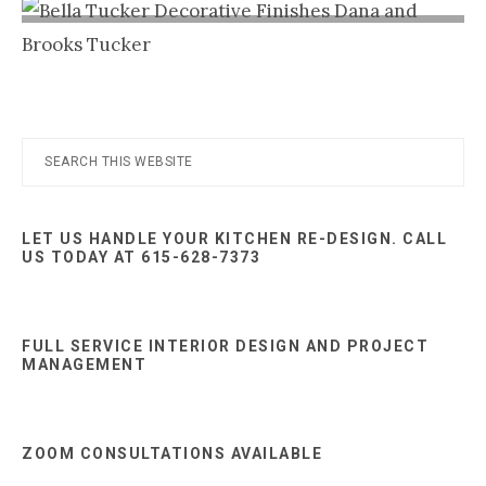
Nashville
TN
Primary
Search
this
Sidebar
website
LET US HANDLE YOUR KITCHEN RE-DESIGN. CALL
US TODAY AT 615-628-7373
FULL SERVICE INTERIOR DESIGN AND PROJECT
MANAGEMENT
ZOOM CONSULTATIONS AVAILABLE