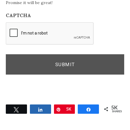
Promise it will be great!
CAPTCHA
5K
Tweet
Share
Pin
5K
Share
SHARES