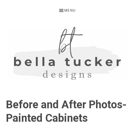
Skip
Skip
Skip
MENU
to
to
to
primary
main
primary
navigation
content
sidebar
BELLA
Interior
Design-
TUCKER
Before and After Photos-
Kitchen
Design-
Painted Cabinets
Cabinet
Refinishing-