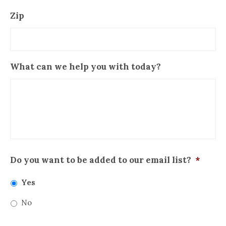
Zip
What can we help you with today?
Do you want to be added to our email list?
*
Yes
No