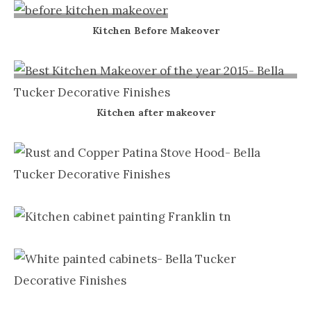
Nashville
Kitchen Before Makeover
TN
Kitchen after makeover