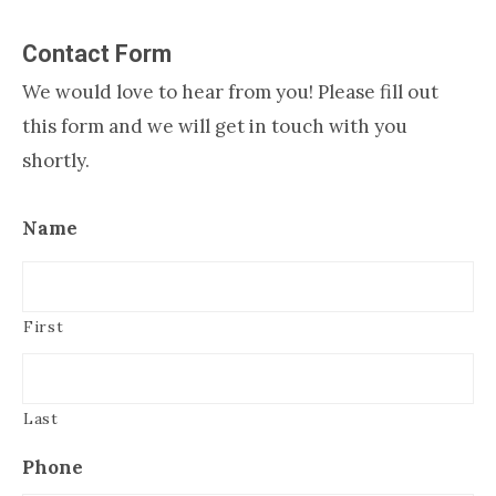
Contact Form
We would love to hear from you! Please fill out
this form and we will get in touch with you
shortly.
Name
First
Last
Phone