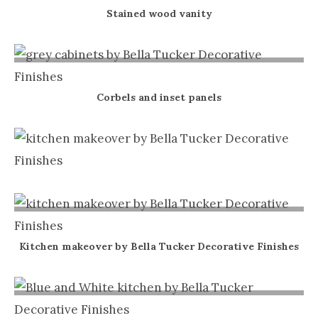
Stained wood vanity
Corbels and inset panels
Kitchen makeover by Bella Tucker Decorative Finishes