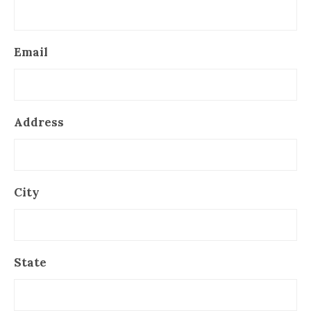
Email
Address
City
State