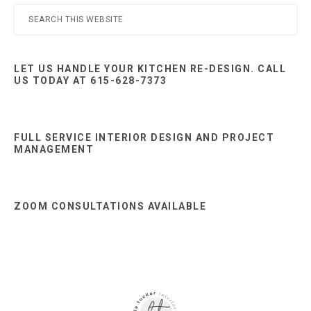
Primary
Search
this
Sidebar
website
LET US HANDLE YOUR KITCHEN RE-DESIGN. CALL
US TODAY AT 615-628-7373
FULL SERVICE INTERIOR DESIGN AND PROJECT
MANAGEMENT
ZOOM CONSULTATIONS AVAILABLE