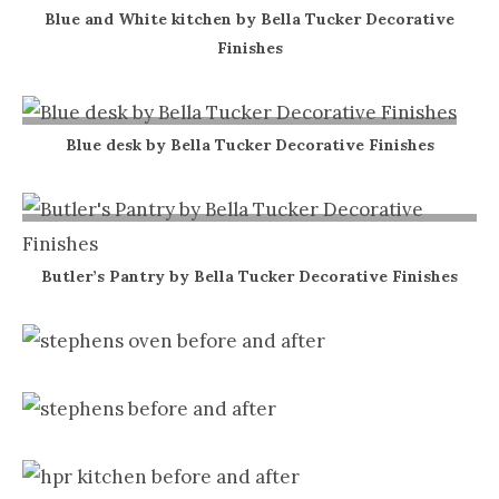
Blue and White kitchen by Bella Tucker Decorative
Finishes
Blue desk by Bella Tucker Decorative Finishes
Butler’s Pantry by Bella Tucker Decorative Finishes