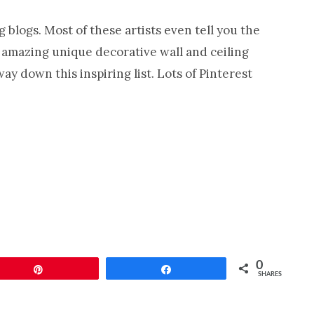
Cabinet
 blogs. Most of these artists even tell you the
Refinishing-
r amazing unique decorative wall and ceiling
Nashville
y down this inspiring list. Lots of Pinterest
TN
0
Pin
Share
SHARES