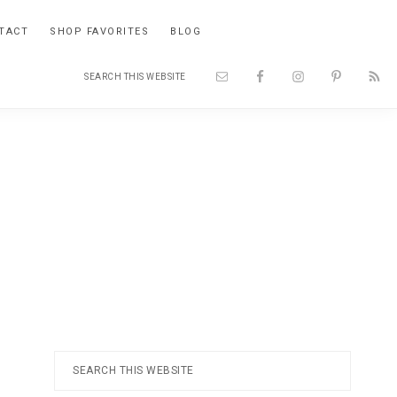
TACT
SHOP FAVORITES
BLOG
Search
Nav
this
website
Social
Menu
Primary
Search
this