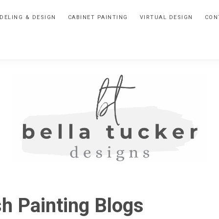
DELING & DESIGN
CABINET PAINTING
VIRTUAL DESIGN
CON
BELLA
Interior
Design-
TUCKER
sh Painting Blogs
Kitchen
Design-