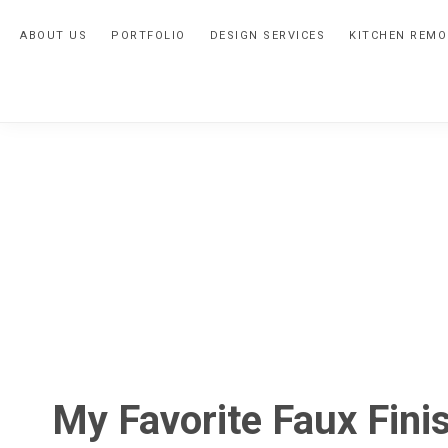
Skip
Skip
Skip
ABOUT US
PORTFOLIO
DESIGN SERVICES
KITCHEN REMO
to
to
to
primary
main
primary
navigation
content
sidebar
My Favorite Faux Fini