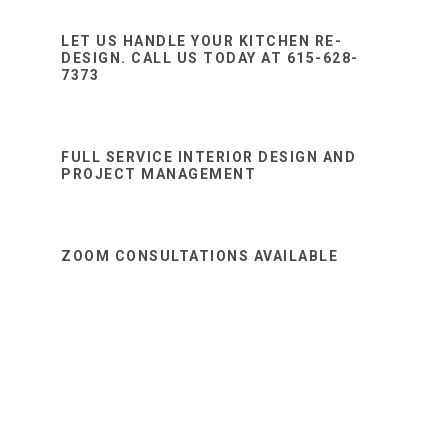
Sidebar
website
LET US HANDLE YOUR KITCHEN RE-
DESIGN. CALL US TODAY AT 615-628-
7373
FULL SERVICE INTERIOR DESIGN AND
PROJECT MANAGEMENT
ZOOM CONSULTATIONS AVAILABLE