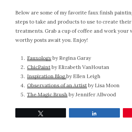
Below are some of my favorite faux finish painting
steps to take and products to use to create thei
treatments. Grab a cup of coffee and work your wa
worthy posts await you. Enjoy!
Fauxology
by Regina Garay
ChicPaint
by Elizabeth VanHoutan
Inspiration Blog
by Ellen Leigh
Observations of an Artist
by Lisa Moon
The Magic Brush
by Jennifer Allwood
Tweet
Share