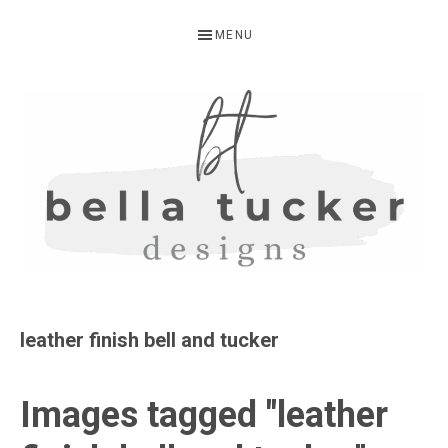
Skip
Skip
Skip
MENU
to
to
to
primary
main
primary
navigation
content
sidebar
BELLA
Interior
Design-
TUCKER
leather finish bell and tucker
Kitchen
Design-
Images tagged "leather
Cabinet
Refinishing-