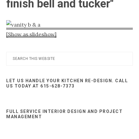
finish bell and tucker"
Nashville
TN
[Show as slideshow]
Primary
Search
this
Sidebar
website
LET US HANDLE YOUR KITCHEN RE-DESIGN. CALL
US TODAY AT 615-628-7373
FULL SERVICE INTERIOR DESIGN AND PROJECT
MANAGEMENT