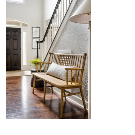
Nashville
TN