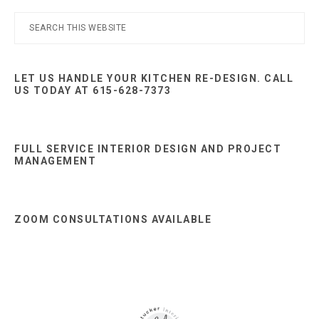
Primary
Search
this
Sidebar
website
LET US HANDLE YOUR KITCHEN RE-DESIGN. CALL
US TODAY AT 615-628-7373
FULL SERVICE INTERIOR DESIGN AND PROJECT
MANAGEMENT
ZOOM CONSULTATIONS AVAILABLE