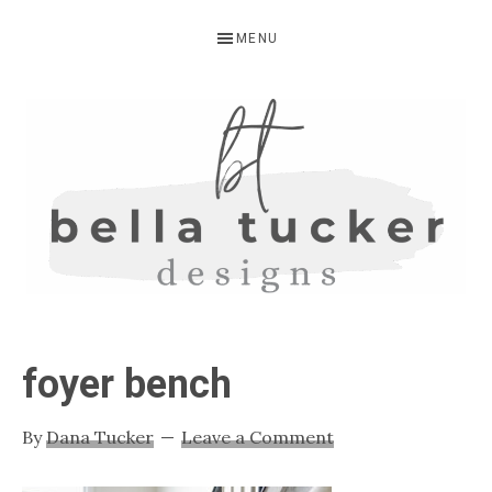
Skip
Skip
Skip
MENU
to
to
to
primary
main
primary
navigation
content
sidebar
BELLA
Interior
Design-
TUCKER
foyer bench
Kitchen
Design-
By
Dana Tucker
Leave a Comment
Cabinet
Refinishing-