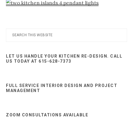
Nashville
TN
Primary
Search
this
Sidebar
website
LET US HANDLE YOUR KITCHEN RE-DESIGN. CALL
US TODAY AT 615-628-7373
FULL SERVICE INTERIOR DESIGN AND PROJECT
MANAGEMENT
ZOOM CONSULTATIONS AVAILABLE