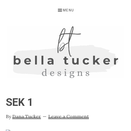
Skip
Skip
Skip
MENU
to
to
to
primary
main
primary
navigation
content
sidebar
BELLA
Interior
Design-
TUCKER
SEK 1
Kitchen
Design-
By
Dana Tucker
Leave a Comment
Cabinet
Refinishing-