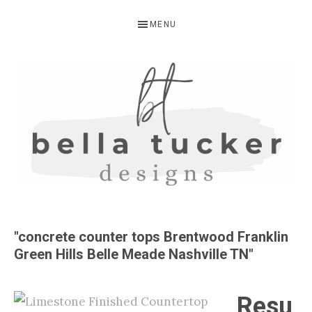
Skip
Skip
MENU
to
to
primary
main
navigation
content
BELLA
Interior
Design-
TUCKER
"concrete counter tops Brentwood Franklin
Kitchen
Green Hills Belle Meade Nashville TN"
Design-
Cabinet
Resu
Refinishing-