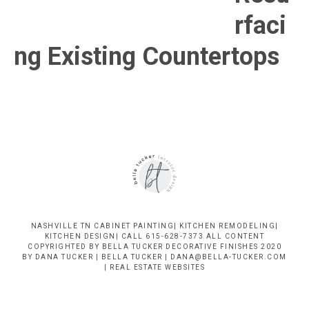
Nashville
rfaci
TN
ng Existing Countertops
NASHVILLE TN CABINET PAINTING| KITCHEN REMODELING|
KITCHEN DESIGN| CALL 615-628-7373 ALL CONTENT
COPYRIGHTED BY BELLA TUCKER DECORATIVE FINISHES 2020
BY DANA TUCKER | BELLA TUCKER | DANA@BELLA-TUCKER.COM
|
REAL ESTATE WEBSITES