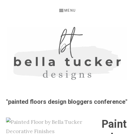
Skip
Skip
MENU
to
to
primary
main
navigation
content
BELLA
Interior
Design-
TUCKER
"painted floors design bloggers conference"
Kitchen
Design-
Paint
Cabinet
Refinishing-