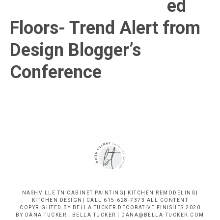
ed
Nashville
Floors- Trend Alert from
TN
Design Blogger’s
Conference
NASHVILLE TN CABINET PAINTING| KITCHEN REMODELING|
KITCHEN DESIGN| CALL 615-628-7373 ALL CONTENT
COPYRIGHTED BY BELLA TUCKER DECORATIVE FINISHES 2020
BY DANA TUCKER | BELLA TUCKER | DANA@BELLA-TUCKER.COM