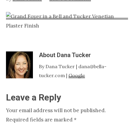
Nashville
TN
About
Dana Tucker
By Dana Tucker | dana@bella-
tucker.com |
Google
Reader
Leave a Reply
Interactions
Your email address will not be published.
Required fields are marked
*