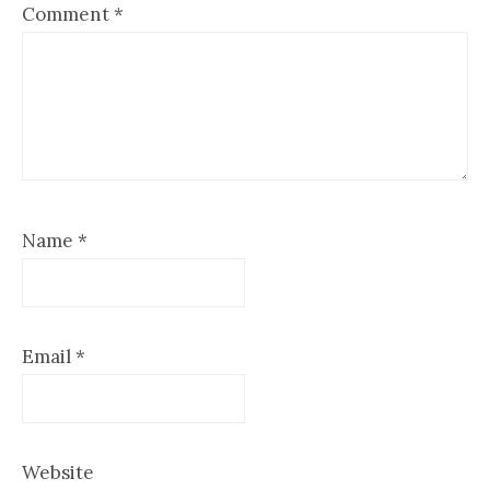
Comment
*
Name
*
Email
*
Website