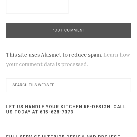
This site uses Akismet to reduce spam.
Learn how
your comment data is processed.
Primary
Search
this
Sidebar
website
LET US HANDLE YOUR KITCHEN RE-DESIGN. CALL
US TODAY AT 615-628-7373
FULL SERVICE INTERIOR DESIGN AND PROJECT