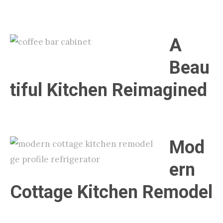
A
Beau
tiful Kitchen Reimagined
Mod
ern
Cottage Kitchen Remodel