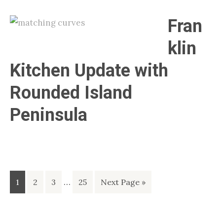
Fran
klin
Kitchen Update with
Rounded Island
Peninsula
Interim
Page
Page
Page
…
Page
Go
1
2
3
25
Next Page »
pages
to
omitted