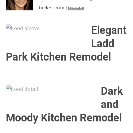
Nashville
tucker.com |
Google
TN
Elegant
Ladd
Park Kitchen Remodel
Dark
and
Moody Kitchen Remodel