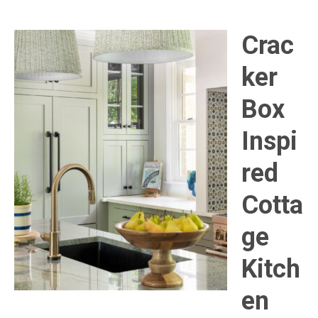
Crac
ker
Box
Inspi
red
Cotta
ge
Kitch
en