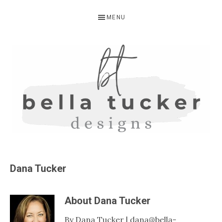
Skip
Skip
MENU
to
to
primary
main
navigation
content
BELLA
Interior
Design-
TUCKER
Dana Tucker
Kitchen
Design-
About
Dana Tucker
Cabinet
Refinishing-
By Dana Tucker | dana@bella-