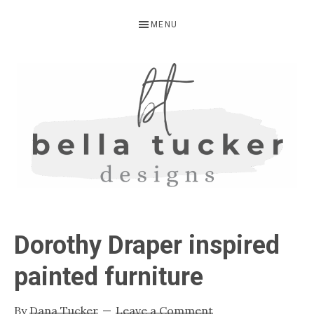
Skip
Skip
Skip
MENU
to
to
to
primary
main
primary
navigation
content
sidebar
BELLA
Interior
Design-
TUCKER
Dorothy Draper inspired
Kitchen
Design-
painted furniture
Cabinet
Refinishing-
By
Dana Tucker
Leave a Comment