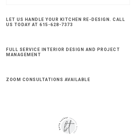
this
Sidebar
website
LET US HANDLE YOUR KITCHEN RE-DESIGN. CALL
US TODAY AT 615-628-7373
FULL SERVICE INTERIOR DESIGN AND PROJECT
MANAGEMENT
ZOOM CONSULTATIONS AVAILABLE