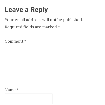
Reader
Leave a Reply
Interactions
Your email address will not be published.
Required fields are marked
*
Comment
*
Name
*