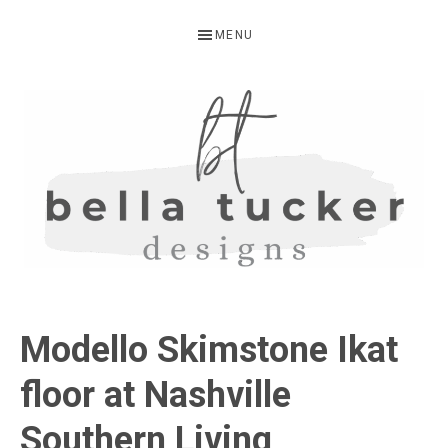
Skip
Skip
Skip
MENU
to
to
to
primary
main
primary
navigation
content
sidebar
BELLA
Interior
Design-
TUCKER
Modello Skimstone Ikat
Kitchen
Design-
floor at Nashville
Cabinet
Southern Living
Refinishing-