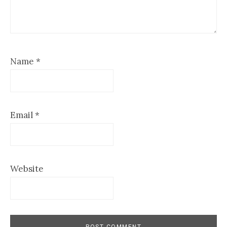
Name
*
Email
*
Website