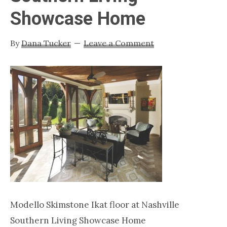
Nashville
Showcase Home
TN
By
Dana Tucker
Leave a Comment
Modello Skimstone Ikat floor at Nashville
Southern Living Showcase Home