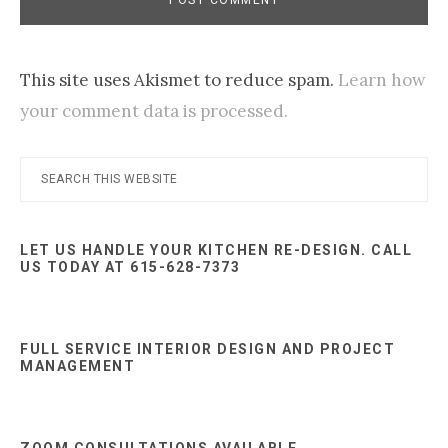
This site uses Akismet to reduce spam.
Learn how
your comment data is processed.
Primary
Search
this
Sidebar
website
LET US HANDLE YOUR KITCHEN RE-DESIGN. CALL
US TODAY AT 615-628-7373
FULL SERVICE INTERIOR DESIGN AND PROJECT
MANAGEMENT
ZOOM CONSULTATIONS AVAILABLE