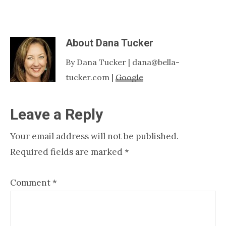
About
Dana Tucker
By Dana Tucker | dana@bella-
tucker.com |
Google
Reader
Leave a Reply
Interactions
Your email address will not be published.
Required fields are marked
*
Comment
*