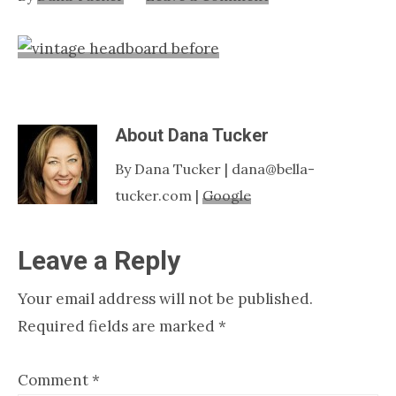
Nashville
TN
About
Dana Tucker
By Dana Tucker | dana@bella-
tucker.com |
Google
Reader
Leave a Reply
Interactions
Your email address will not be published.
Required fields are marked
*
Comment
*