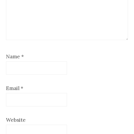
Name
*
Email
*
Website