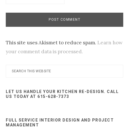
This site uses Akismet to reduce spam.
Learn how
your comment data is processed.
Primary
Search
this
Sidebar
website
LET US HANDLE YOUR KITCHEN RE-DESIGN. CALL
US TODAY AT 615-628-7373
FULL SERVICE INTERIOR DESIGN AND PROJECT
MANAGEMENT