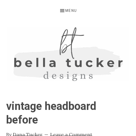
Skip
Skip
Skip
MENU
to
to
to
primary
main
primary
navigation
content
sidebar
BELLA
Interior
Design-
TUCKER
vintage headboard
Kitchen
Design-
before
Cabinet
Refinishing-
By
Dana Tucker
Leave a Comment