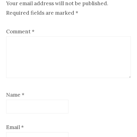
Interactions
Your email address will not be published.
Required fields are marked
*
Comment
*
Name
*
Email
*