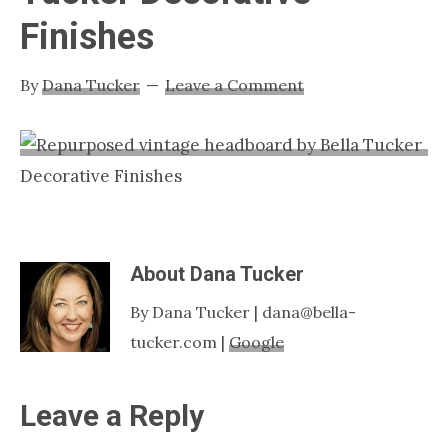
Nashville
Finishes
TN
By
Dana Tucker
Leave a Comment
About
Dana Tucker
By Dana Tucker | dana@bella-
tucker.com |
Google
Reader
Leave a Reply