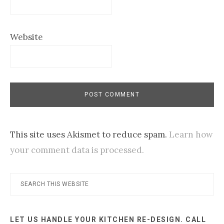
Website
This site uses Akismet to reduce spam.
Learn how
your comment data is processed.
Primary
Search
this
Sidebar
website
LET US HANDLE YOUR KITCHEN RE-DESIGN. CALL