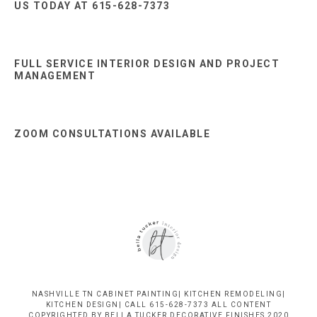
US TODAY AT 615-628-7373
FULL SERVICE INTERIOR DESIGN AND PROJECT
MANAGEMENT
ZOOM CONSULTATIONS AVAILABLE
NASHVILLE TN CABINET PAINTING| KITCHEN REMODELING|
KITCHEN DESIGN| CALL 615-628-7373 ALL CONTENT
COPYRIGHTED BY BELLA TUCKER DECORATIVE FINISHES 2020