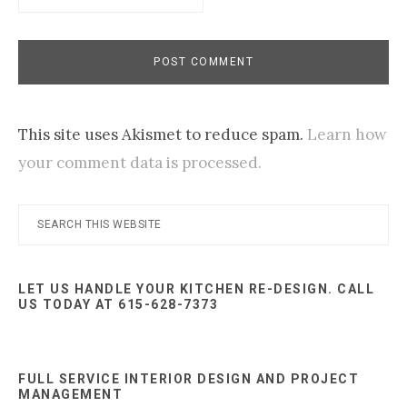
This site uses Akismet to reduce spam.
Learn how
your comment data is processed.
Primary
Search
this
Sidebar
website
LET US HANDLE YOUR KITCHEN RE-DESIGN. CALL
US TODAY AT 615-628-7373
FULL SERVICE INTERIOR DESIGN AND PROJECT
MANAGEMENT