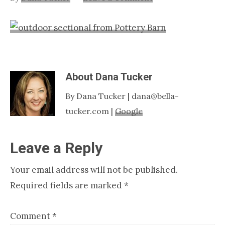
Nashville
TN
About
Dana Tucker
By Dana Tucker | dana@bella-
tucker.com |
Google
Reader
Leave a Reply
Interactions
Your email address will not be published.
Required fields are marked
*
Comment
*