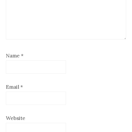
Name
*
Email
*
Website