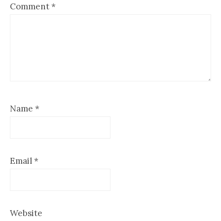
Comment
*
Name
*
Email
*
Website