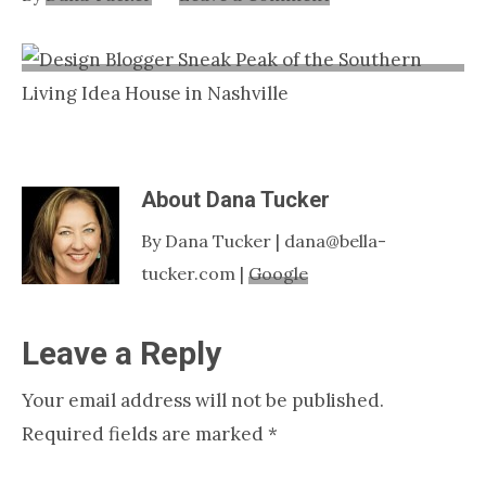
Nashville
TN
About
Dana Tucker
By Dana Tucker | dana@bella-
tucker.com |
Google
Reader
Leave a Reply
Interactions
Your email address will not be published.
Required fields are marked
*