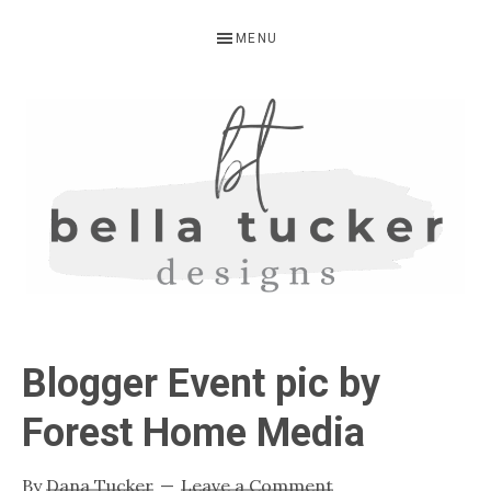
Skip
Skip
Skip
MENU
to
to
to
primary
main
primary
navigation
content
sidebar
BELLA
Interior
Design-
TUCKER
Blogger Event pic by
Kitchen
Design-
Forest Home Media
Cabinet
Refinishing-
By
Dana Tucker
Leave a Comment