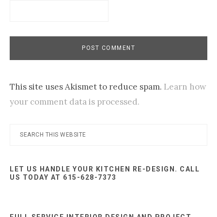
This site uses Akismet to reduce spam.
Learn how
your comment data is processed.
Primary
Search
this
Sidebar
website
LET US HANDLE YOUR KITCHEN RE-DESIGN. CALL
US TODAY AT 615-628-7373
FULL SERVICE INTERIOR DESIGN AND PROJECT