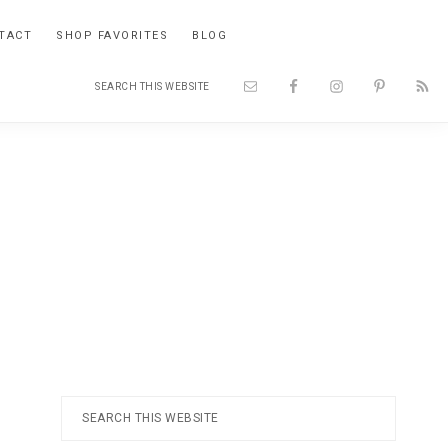
TACT
SHOP FAVORITES
BLOG
Search
Nav
this
website
Social
Menu
Primary
Search
this