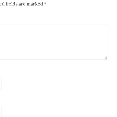
ed fields are marked
*