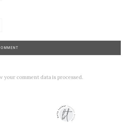
w your comment data is processed.