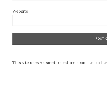
Website
This site uses Akismet to reduce spam.
Learn ho