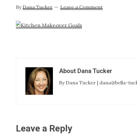
By
Dana Tucker
Leave a Comment
About
Dana Tucker
By Dana Tucker | dana@bella-tuc
Reader
Leave a Reply