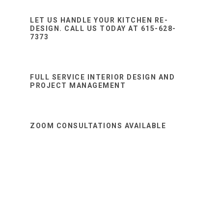
Sidebar
website
LET US HANDLE YOUR KITCHEN RE-
DESIGN. CALL US TODAY AT 615-628-
7373
FULL SERVICE INTERIOR DESIGN AND
PROJECT MANAGEMENT
ZOOM CONSULTATIONS AVAILABLE