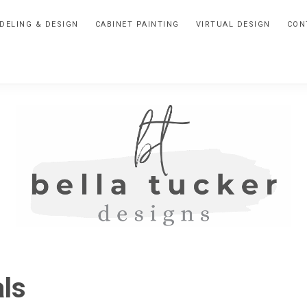
DELING & DESIGN
CABINET PAINTING
VIRTUAL DESIGN
CON
BELLA
Interior
Design-
TUCKER
ls
Kitchen
Design-