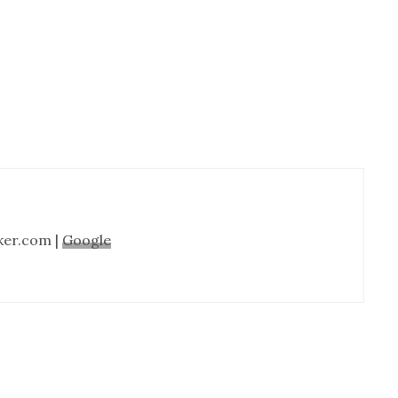
Cabinet
Refinishing-
Nashville
TN
ker.com |
Google