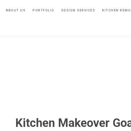
Skip
Skip
Skip
ABOUT US
PORTFOLIO
DESIGN SERVICES
KITCHEN REMO
to
to
to
primary
main
primary
navigation
content
sidebar
Kitchen Makeover Goa