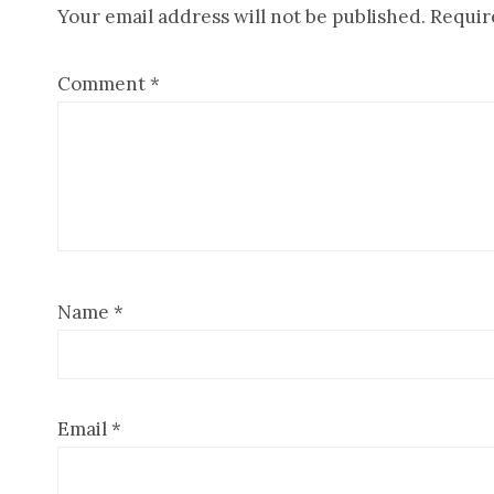
Your email address will not be published.
Requir
Interactions
Comment
*
Name
*
Email
*