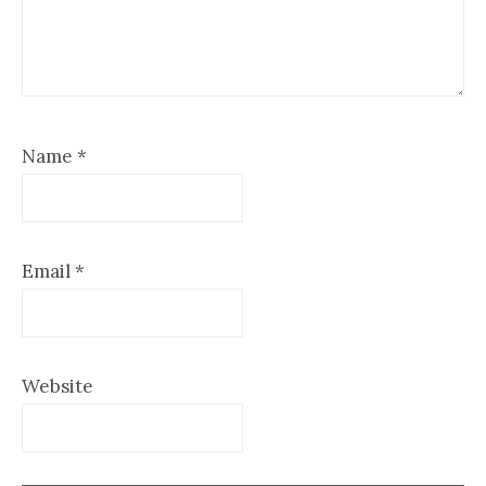
Name
*
Email
*
Website