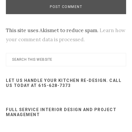
This site uses Akismet to reduce spam.
Learn how
your comment data is processed.
Primary
Search
this
Sidebar
website
LET US HANDLE YOUR KITCHEN RE-DESIGN. CALL
US TODAY AT 615-628-7373
FULL SERVICE INTERIOR DESIGN AND PROJECT
MANAGEMENT