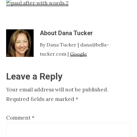
Nashville
TN
About
Dana Tucker
By Dana Tucker | dana@bella-
tucker.com |
Google
Reader
Leave a Reply
Interactions
Your email address will not be published.
Required fields are marked
*
Comment
*