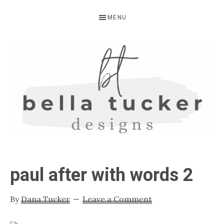
Skip
Skip
Skip
MENU
to
to
to
primary
main
primary
navigation
content
sidebar
BELLA
Interior
Design-
TUCKER
paul after with words 2
Kitchen
Design-
By
Dana Tucker
Leave a Comment
Cabinet
Refinishing-