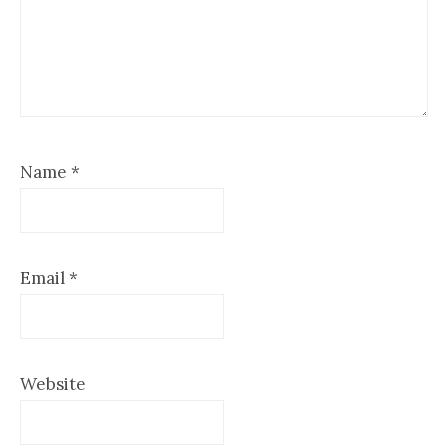
Name
*
Email
*
Website