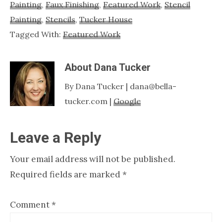
Painting
,
Faux Finishing
,
Featured Work
,
Stencil
Painting
,
Stencils
,
Tucker House
Tagged With:
Featured Work
About
Dana Tucker
By Dana Tucker | dana@bella-
tucker.com |
Google
Reader
Leave a Reply
Interactions
Your email address will not be published.
Required fields are marked
*
Comment
*