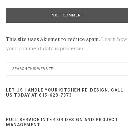
This site uses Akismet to reduce spam.
Learn how
your comment data is processed.
Primary
Search
this
Sidebar
website
LET US HANDLE YOUR KITCHEN RE-DESIGN. CALL
US TODAY AT 615-628-7373
FULL SERVICE INTERIOR DESIGN AND PROJECT
MANAGEMENT