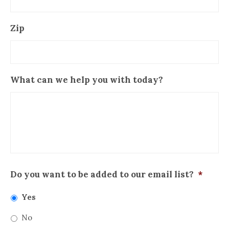
Zip
What can we help you with today?
Do you want to be added to our email list?
*
Yes
No