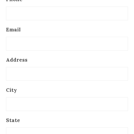
Email
Address
City
State