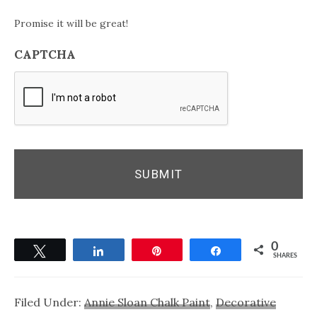
Promise it will be great!
CAPTCHA
0
Tweet
Share
Pin
Share
SHARES
Filed Under:
Annie Sloan Chalk Paint
,
Decorative