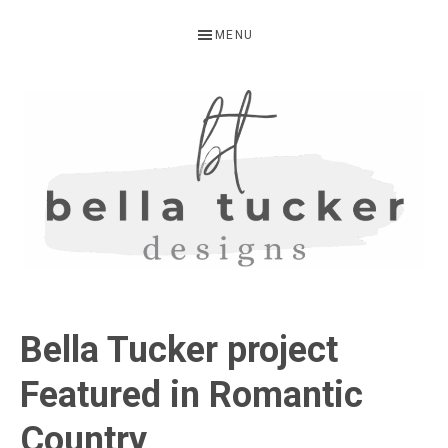
Skip
Skip
Skip
MENU
to
to
to
primary
main
primary
navigation
content
sidebar
BELLA
Interior
Design-
TUCKER
Bella Tucker project
Kitchen
Design-
Featured in Romantic
Cabinet
Country
Refinishing-