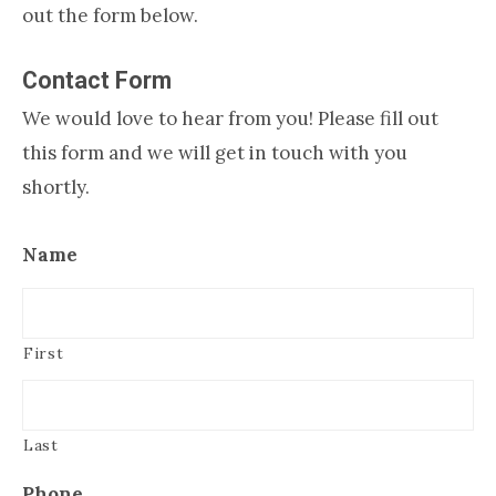
out the form below.
Contact Form
We would love to hear from you! Please fill out
this form and we will get in touch with you
shortly.
Name
First
Last
Phone