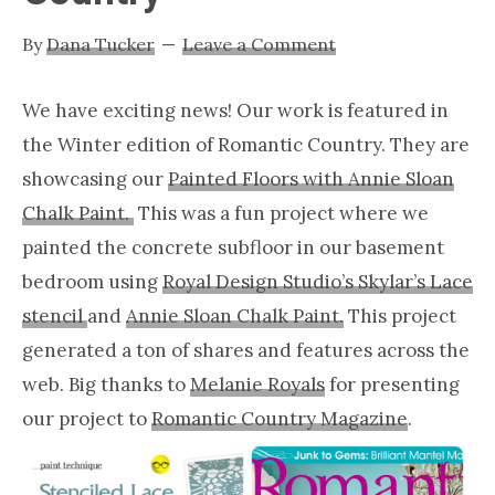
Nashville
By
Dana Tucker
Leave a Comment
TN
We have exciting news! Our work is featured in
the Winter edition of Romantic Country. They are
showcasing our
Painted Floors with Annie Sloan
Chalk Paint.
This was a fun project where we
painted the concrete subfloor in our basement
bedroom using
Royal Design Studio’s Skylar’s Lace
stencil
and
Annie Sloan Chalk Paint.
This project
generated a ton of shares and features across the
web. Big thanks to
Melanie Royals
for presenting
our project to
Romantic Country Magazine
.