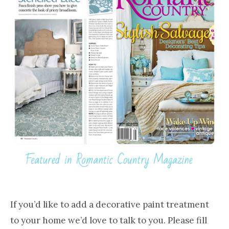
If you’d like to add a decorative paint treatment
to your home we’d love to talk to you. Please fill