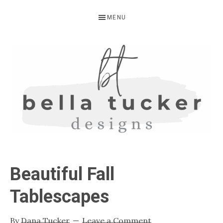
Skip
Skip
Skip
MENU
to
to
to
primary
main
primary
navigation
content
sidebar
BELLA
Interior
Design-
TUCKER
Beautiful Fall
Kitchen
Design-
Tablescapes
Cabinet
Refinishing-
By
Dana Tucker
Leave a Comment