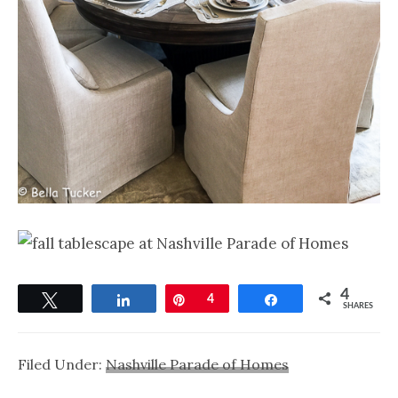
4
Tweet
Share
Pin
4
Share
SHARES
Filed Under:
Nashville Parade of Homes