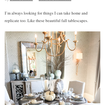
Nashville
TN
I’m always looking for things I can take home and
replicate too. Like these beautiful fall tablescapes.