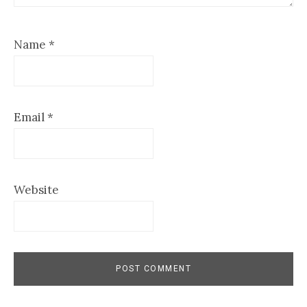
Name
*
Email
*
Website