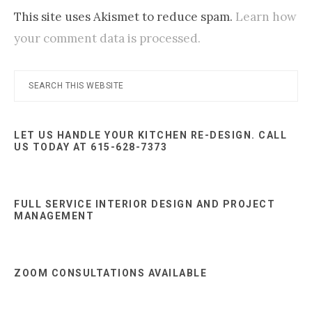
This site uses Akismet to reduce spam.
Learn how
your comment data is processed.
Primary
Search
this
Sidebar
website
LET US HANDLE YOUR KITCHEN RE-DESIGN. CALL
US TODAY AT 615-628-7373
FULL SERVICE INTERIOR DESIGN AND PROJECT
MANAGEMENT
ZOOM CONSULTATIONS AVAILABLE