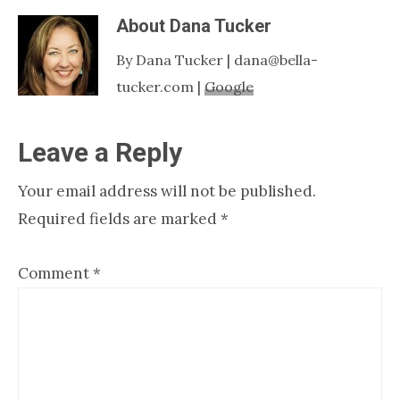
About
Dana Tucker
By Dana Tucker | dana@bella-
tucker.com |
Google
Reader
Leave a Reply
Interactions
Your email address will not be published.
Required fields are marked
*
Comment
*