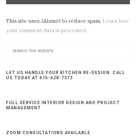
This site uses Akismet to reduce spam.
Learn how
your comment data is processed.
Primary
Search
this
Sidebar
website
LET US HANDLE YOUR KITCHEN RE-DESIGN. CALL
US TODAY AT 615-628-7373
FULL SERVICE INTERIOR DESIGN AND PROJECT
MANAGEMENT
ZOOM CONSULTATIONS AVAILABLE