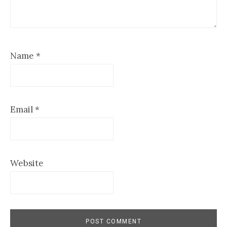
Name
*
Email
*
Website