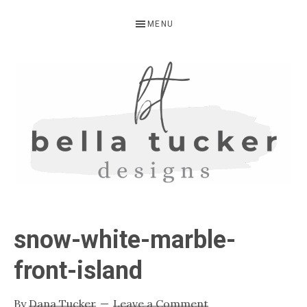
Skip
Skip
Skip
MENU
to
to
to
primary
main
primary
navigation
content
sidebar
BELLA
Interior
Design-
TUCKER
snow-white-marble-
Kitchen
Design-
front-island
Cabinet
Refinishing-
By
Dana Tucker
Leave a Comment