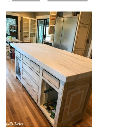
Nashville
TN