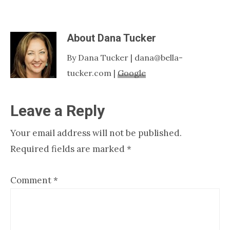
About
Dana Tucker
By Dana Tucker | dana@bella-
tucker.com |
Google
Reader
Leave a Reply
Interactions
Your email address will not be published.
Required fields are marked
*
Comment
*