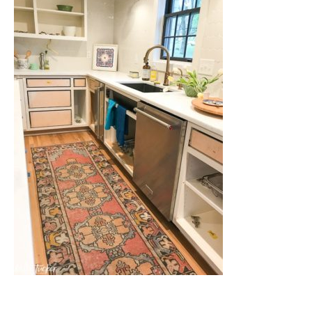
Nashville
TN