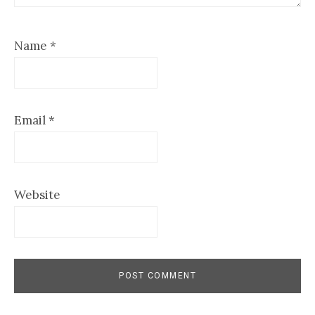
Name
*
Email
*
Website