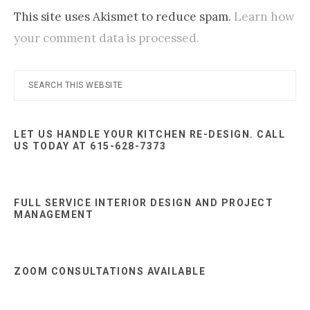
This site uses Akismet to reduce spam.
Learn how
your comment data is processed.
Primary
Search
this
Sidebar
website
LET US HANDLE YOUR KITCHEN RE-DESIGN. CALL
US TODAY AT 615-628-7373
FULL SERVICE INTERIOR DESIGN AND PROJECT
MANAGEMENT
ZOOM CONSULTATIONS AVAILABLE