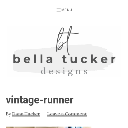
Skip
Skip
Skip
MENU
to
to
to
primary
main
primary
navigation
content
sidebar
BELLA
Interior
Design-
TUCKER
vintage-runner
Kitchen
Design-
By
Dana Tucker
Leave a Comment
Cabinet
Refinishing-