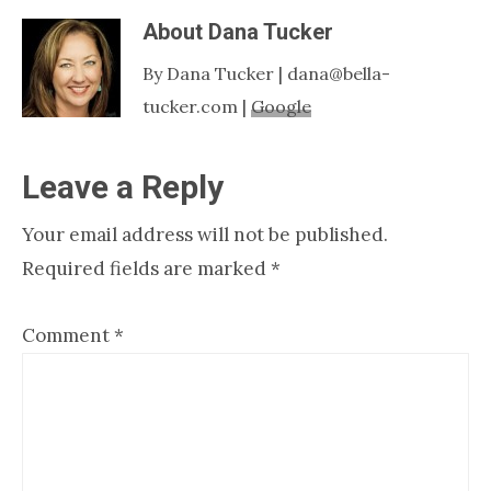
About
Dana Tucker
By Dana Tucker | dana@bella-
tucker.com |
Google
Reader
Leave a Reply
Interactions
Your email address will not be published.
Required fields are marked
*
Comment
*