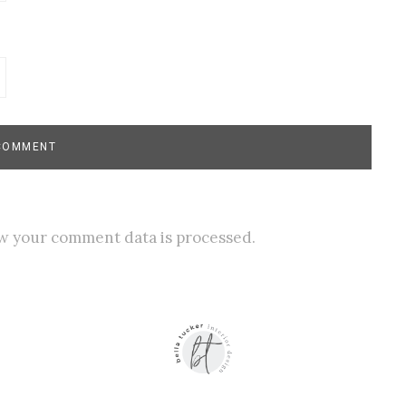
w your comment data is processed.