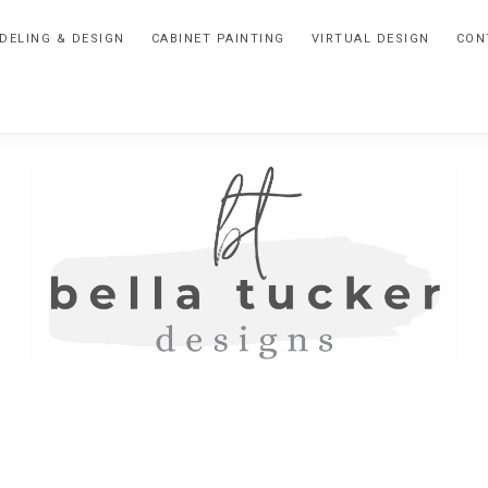
DELING & DESIGN
CABINET PAINTING
VIRTUAL DESIGN
CON
BELLA
Interior
Design-
TUCKER
Kitchen
Design-