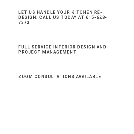
Sidebar
website
LET US HANDLE YOUR KITCHEN RE-
DESIGN. CALL US TODAY AT 615-628-
7373
FULL SERVICE INTERIOR DESIGN AND
PROJECT MANAGEMENT
ZOOM CONSULTATIONS AVAILABLE