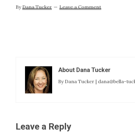
By
Dana Tucker
Leave a Comment
About
Dana Tucker
By Dana Tucker | dana@bella-tuc
Reader
Leave a Reply