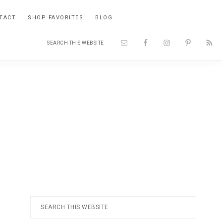
TACT
SHOP FAVORITES
BLOG
Search
Nav
this
website
Social
Menu
Primary
Search
this