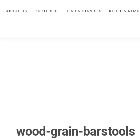
Skip
Skip
Skip
ABOUT US
PORTFOLIO
DESIGN SERVICES
KITCHEN REMO
to
to
to
primary
main
primary
navigation
content
sidebar
wood-grain-barstools