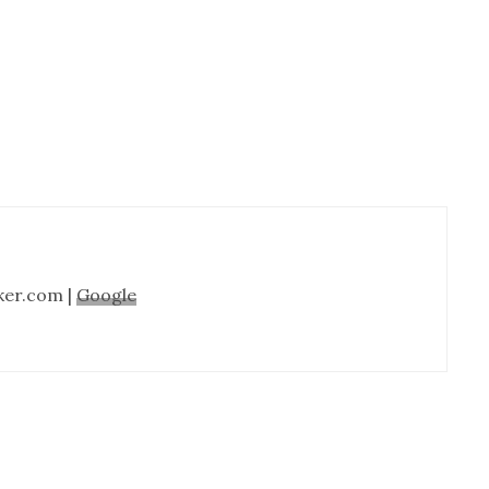
Cabinet
Refinishing-
Nashville
TN
ker.com |
Google