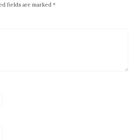
ed fields are marked
*