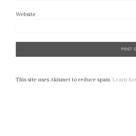
Website
This site uses Akismet to reduce spam.
Learn ho