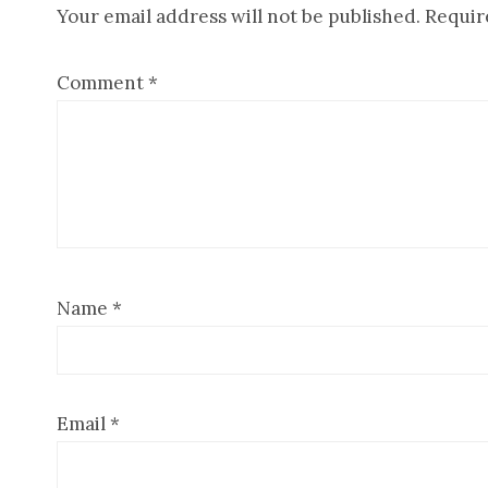
Your email address will not be published.
Requir
Interactions
Comment
*
Name
*
Email
*