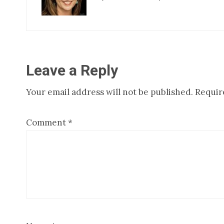
Reader
Leave a Reply
Your email address will not be published.
Requir
Interactions
Comment
*