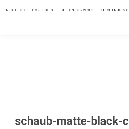
Skip
Skip
Skip
ABOUT US
PORTFOLIO
DESIGN SERVICES
KITCHEN REMO
to
to
to
primary
main
primary
navigation
content
sidebar
schaub-matte-black-c