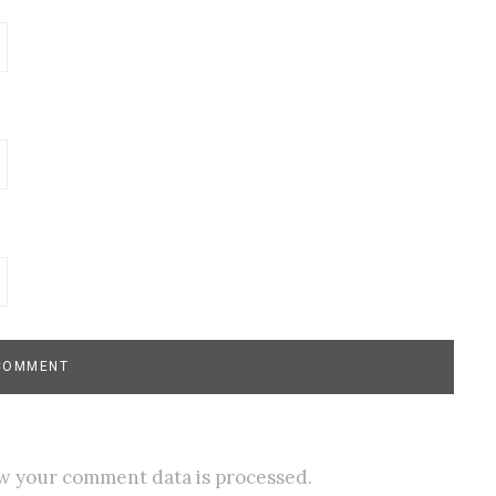
w your comment data is processed.