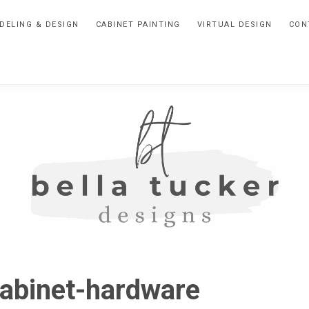
DELING & DESIGN
CABINET PAINTING
VIRTUAL DESIGN
CON
BELLA
Interior
Design-
TUCKER
abinet-hardware
Kitchen
Design-