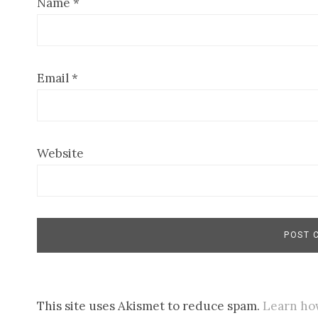
Name
*
Email
*
Website
This site uses Akismet to reduce spam.
Learn ho