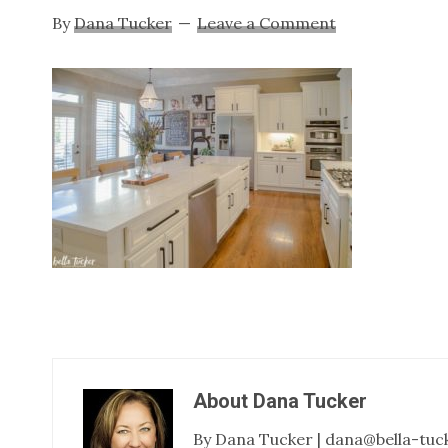
By
Dana Tucker
Leave a Comment
About
Dana Tucker
By Dana Tucker | dana@bella-tuc