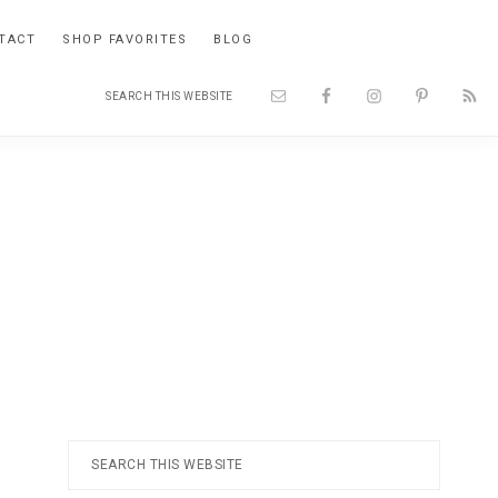
TACT
SHOP FAVORITES
BLOG
Search
Nav
this
website
Social
Menu
Primary
Search
this