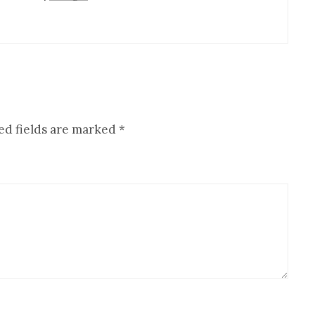
ed fields are marked
*