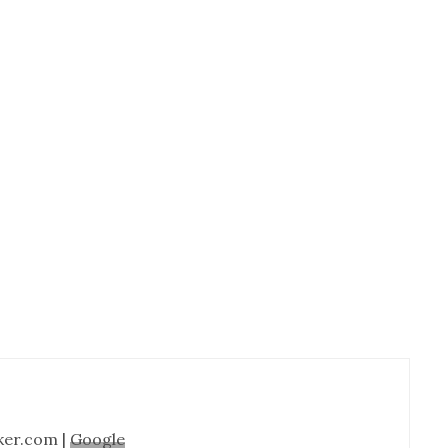
Cabinet
Refinishing-
Nashville
TN
ker.com |
Google