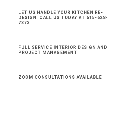
Sidebar
website
LET US HANDLE YOUR KITCHEN RE-
DESIGN. CALL US TODAY AT 615-628-
7373
FULL SERVICE INTERIOR DESIGN AND
PROJECT MANAGEMENT
ZOOM CONSULTATIONS AVAILABLE