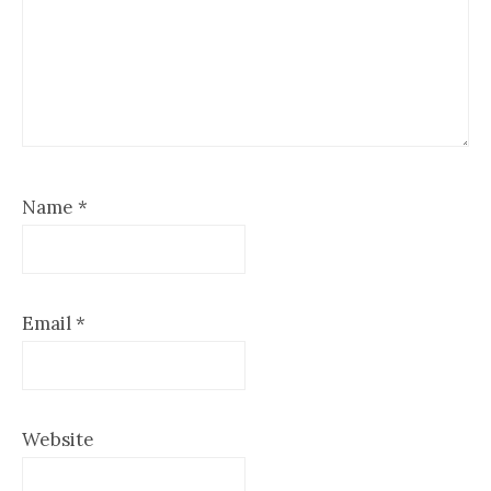
Name
*
Email
*
Website