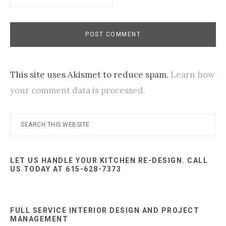
This site uses Akismet to reduce spam.
Learn how
your comment data is processed.
Primary
Search
this
Sidebar
website
LET US HANDLE YOUR KITCHEN RE-DESIGN. CALL
US TODAY AT 615-628-7373
FULL SERVICE INTERIOR DESIGN AND PROJECT
MANAGEMENT