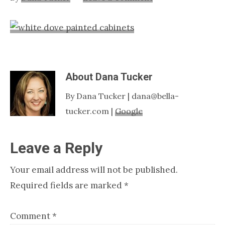
Nashville
TN
About
Dana Tucker
By Dana Tucker | dana@bella-
tucker.com |
Google
Reader
Leave a Reply
Interactions
Your email address will not be published.
Required fields are marked
*
Comment
*