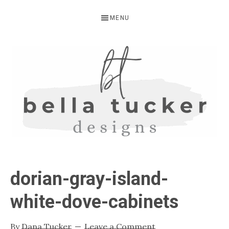
Skip
Skip
Skip
MENU
to
to
to
primary
main
primary
navigation
content
sidebar
BELLA
Interior
Design-
TUCKER
dorian-gray-island-
Kitchen
Design-
white-dove-cabinets
Cabinet
Refinishing-
By
Dana Tucker
Leave a Comment