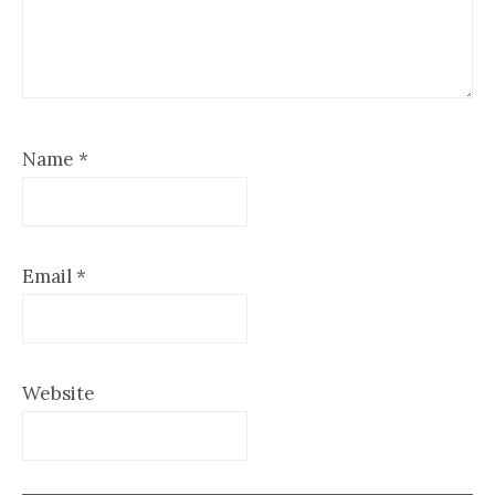
Name
*
Email
*
Website