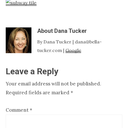
Nashville
TN
About
Dana Tucker
By Dana Tucker | dana@bella-
tucker.com |
Google
Reader
Leave a Reply
Interactions
Your email address will not be published.
Required fields are marked
*
Comment
*