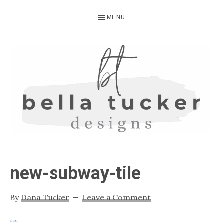
Skip
Skip
Skip
MENU
to
to
to
primary
main
primary
navigation
content
sidebar
BELLA
Interior
Design-
TUCKER
new-subway-tile
Kitchen
Design-
By
Dana Tucker
Leave a Comment
Cabinet
Refinishing-