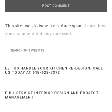
This site uses Akismet to reduce spam.
Learn how
your comment data is processed.
Primary
Search
this
Sidebar
website
LET US HANDLE YOUR KITCHEN RE-DESIGN. CALL
US TODAY AT 615-628-7373
FULL SERVICE INTERIOR DESIGN AND PROJECT
MANAGEMENT