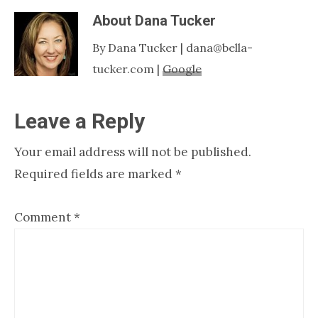
About
Dana Tucker
By Dana Tucker | dana@bella-
tucker.com |
Google
Reader
Leave a Reply
Interactions
Your email address will not be published.
Required fields are marked
*
Comment
*