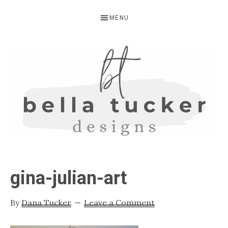
Skip
Skip
Skip
MENU
to
to
to
primary
main
primary
navigation
content
sidebar
BELLA
Interior
Design-
TUCKER
gina-julian-art
Kitchen
Design-
By
Dana Tucker
Leave a Comment
Cabinet
Refinishing-