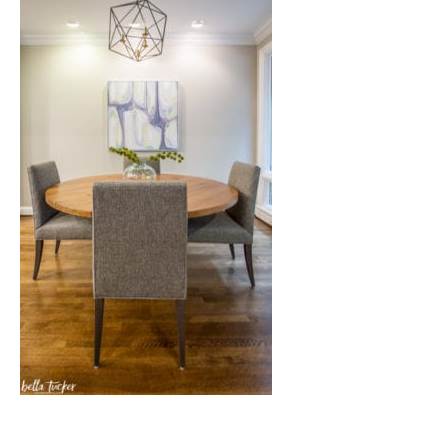
Nashville
TN