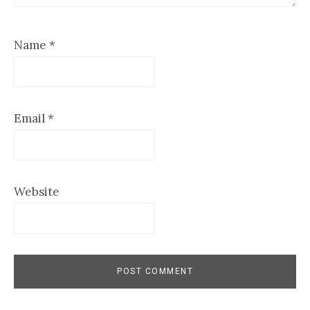
Name
*
Email
*
Website