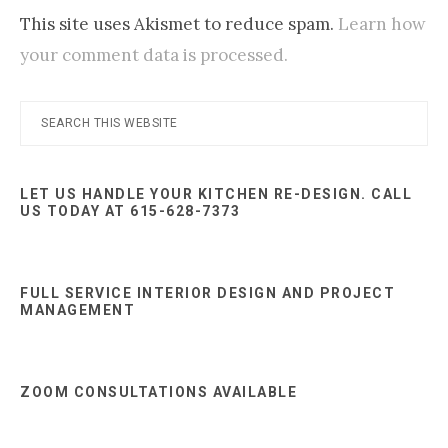
This site uses Akismet to reduce spam.
Learn how
your comment data is processed.
Primary
Search
this
Sidebar
website
LET US HANDLE YOUR KITCHEN RE-DESIGN. CALL
US TODAY AT 615-628-7373
FULL SERVICE INTERIOR DESIGN AND PROJECT
MANAGEMENT
ZOOM CONSULTATIONS AVAILABLE