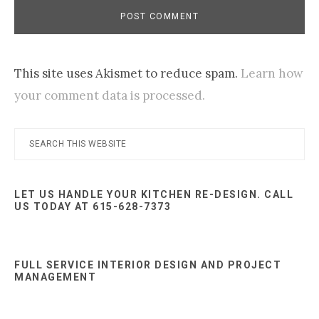
This site uses Akismet to reduce spam.
Learn how
your comment data is processed.
Primary
Search
this
Sidebar
website
LET US HANDLE YOUR KITCHEN RE-DESIGN. CALL
US TODAY AT 615-628-7373
FULL SERVICE INTERIOR DESIGN AND PROJECT
MANAGEMENT