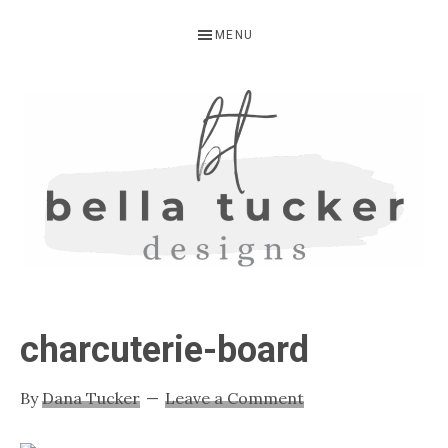
Skip
Skip
Skip
MENU
to
to
to
primary
main
primary
navigation
content
sidebar
BELLA
Interior
Design-
TUCKER
charcuterie-board
Kitchen
Design-
By
Dana Tucker
Leave a Comment
Cabinet
Refinishing-