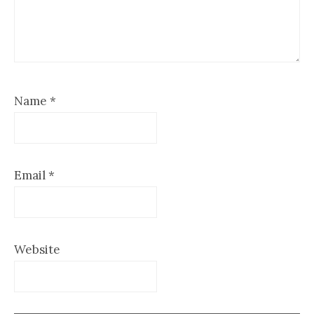
Name
*
Email
*
Website