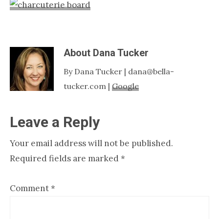
Nashville
TN
About
Dana Tucker
By Dana Tucker | dana@bella-
tucker.com |
Google
Reader
Leave a Reply
Interactions
Your email address will not be published.
Required fields are marked
*
Comment
*