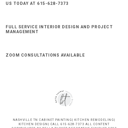
US TODAY AT 615-628-7373
FULL SERVICE INTERIOR DESIGN AND PROJECT
MANAGEMENT
ZOOM CONSULTATIONS AVAILABLE
NASHVILLE TN CABINET PAINTING| KITCHEN REMODELING|
KITCHEN DESIGN| CALL 615-628-7373 ALL CONTENT