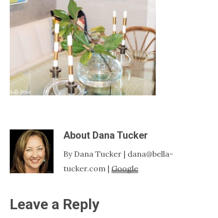
Nashville
TN
About
Dana Tucker
By Dana Tucker | dana@bella-
tucker.com |
Google
Reader
Leave a Reply