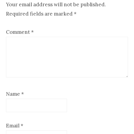
Interactions
Your email address will not be published.
Required fields are marked
*
Comment
*
Name
*
Email
*