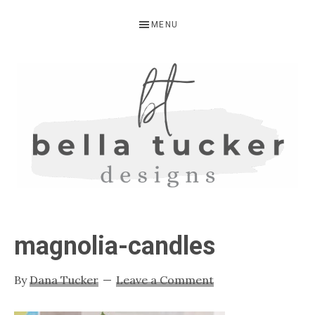
Skip
Skip
Skip
MENU
to
to
to
primary
main
primary
navigation
content
sidebar
BELLA
Interior
Design-
TUCKER
magnolia-candles
Kitchen
Design-
By
Dana Tucker
Leave a Comment
Cabinet
Refinishing-