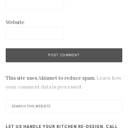
Website
This site uses Akismet to reduce spam.
Learn how
your comment data is processed.
Primary
Search
this
Sidebar
website
LET US HANDLE YOUR KITCHEN RE-DESIGN. CALL