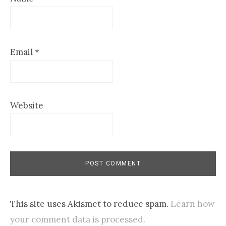
Email
*
Website
This site uses Akismet to reduce spam.
Learn how
your comment data is processed.