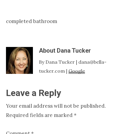
Nashville
TN
completed bathroom
About
Dana Tucker
By Dana Tucker | dana@bella-
tucker.com |
Google
Reader
Leave a Reply
Interactions
Your email address will not be published.
Required fields are marked
*
Comment
*