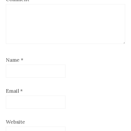
Name
*
Email
*
Website