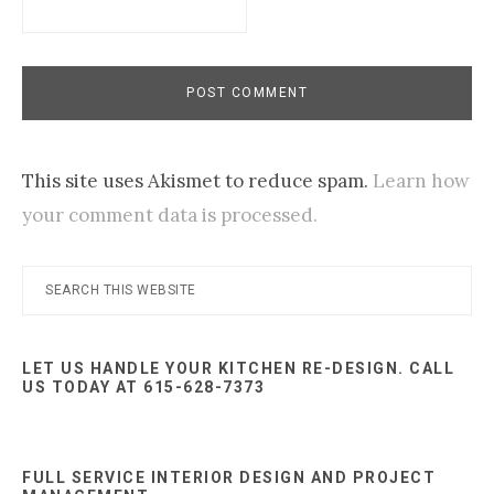
This site uses Akismet to reduce spam.
Learn how
your comment data is processed.
Primary
Search
this
Sidebar
website
LET US HANDLE YOUR KITCHEN RE-DESIGN. CALL
US TODAY AT 615-628-7373
FULL SERVICE INTERIOR DESIGN AND PROJECT