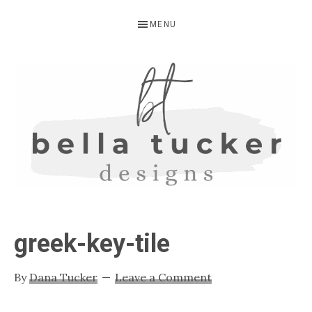
Skip
Skip
Skip
MENU
to
to
to
primary
main
primary
navigation
content
sidebar
BELLA
Interior
Design-
TUCKER
greek-key-tile
Kitchen
Design-
By
Dana Tucker
Leave a Comment
Cabinet
Refinishing-