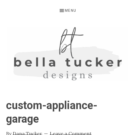
Skip
Skip
Skip
MENU
to
to
to
primary
main
primary
navigation
content
sidebar
BELLA
Interior
Design-
TUCKER
custom-appliance-
Kitchen
Design-
garage
Cabinet
Refinishing-
By
Dana Tucker
Leave a Comment