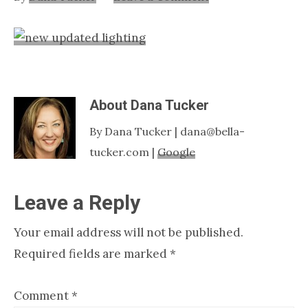
Nashville
TN
About
Dana Tucker
By Dana Tucker | dana@bella-
tucker.com |
Google
Reader
Leave a Reply
Interactions
Your email address will not be published.
Required fields are marked
*
Comment
*