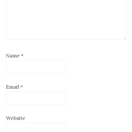
Name
*
Email
*
Website