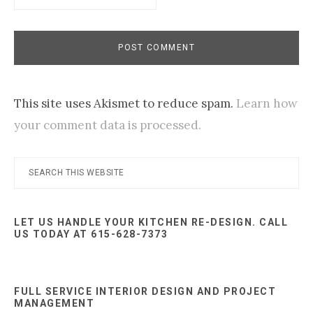
This site uses Akismet to reduce spam.
Learn how
your comment data is processed.
Primary
Search
this
Sidebar
website
LET US HANDLE YOUR KITCHEN RE-DESIGN. CALL
US TODAY AT 615-628-7373
FULL SERVICE INTERIOR DESIGN AND PROJECT
MANAGEMENT