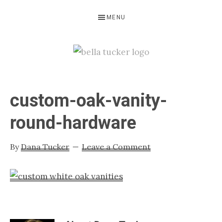
Skip
Skip
Skip
MENU
to
to
to
primary
main
primary
navigation
content
sidebar
BELLA
Interior
Design-
TUCKER
custom-oak-vanity-
Kitchen
Design-
round-hardware
Cabinet
Refinishing-
By
Dana Tucker
Leave a Comment
Nashville
TN