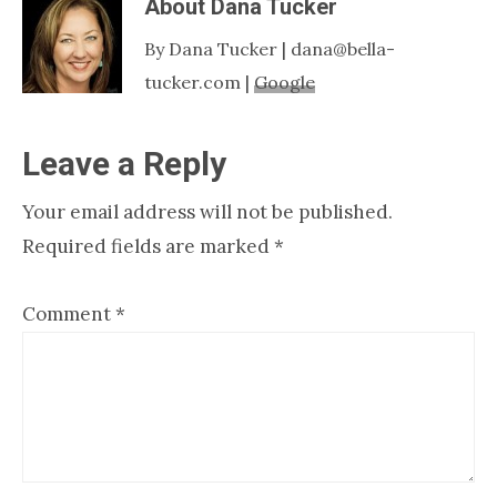
About
Dana Tucker
By Dana Tucker | dana@bella-
tucker.com |
Google
Reader
Leave a Reply
Interactions
Your email address will not be published.
Required fields are marked
*
Comment
*