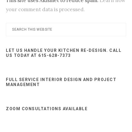
This site uses Akismet to reduce spam.
Learn how
your comment data is processed.
Primary
Search
this
Sidebar
website
LET US HANDLE YOUR KITCHEN RE-DESIGN. CALL
US TODAY AT 615-628-7373
FULL SERVICE INTERIOR DESIGN AND PROJECT
MANAGEMENT
ZOOM CONSULTATIONS AVAILABLE