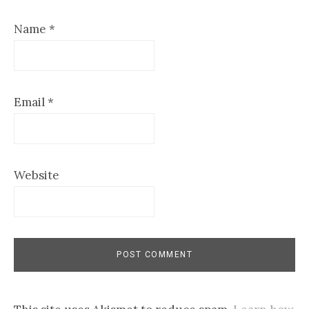
Name
*
Email
*
Website