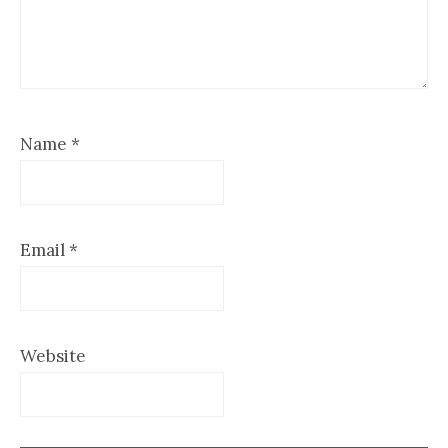
Name
*
Email
*
Website