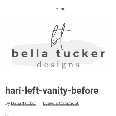
Skip
Skip
Skip
MENU
to
to
to
primary
main
primary
navigation
content
sidebar
BELLA
Interior
Design-
TUCKER
hari-left-vanity-before
Kitchen
Design-
By
Dana Tucker
Leave a Comment
Cabinet
Refinishing-