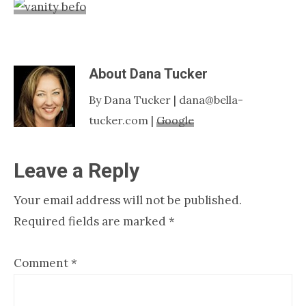
Nashville
TN
About
Dana Tucker
By Dana Tucker | dana@bella-
tucker.com |
Google
Reader
Leave a Reply
Interactions
Your email address will not be published.
Required fields are marked
*
Comment
*