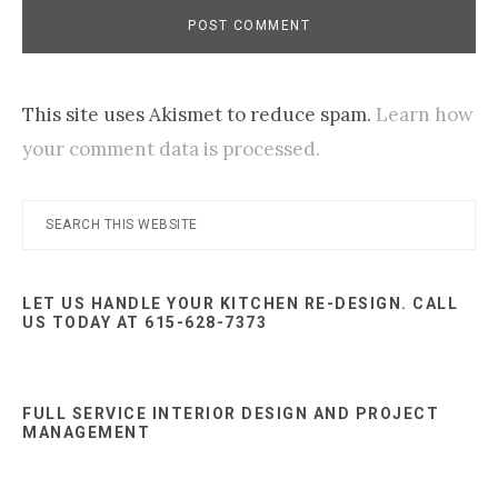
This site uses Akismet to reduce spam.
Learn how
your comment data is processed.
Primary
Search
this
Sidebar
website
LET US HANDLE YOUR KITCHEN RE-DESIGN. CALL
US TODAY AT 615-628-7373
FULL SERVICE INTERIOR DESIGN AND PROJECT
MANAGEMENT