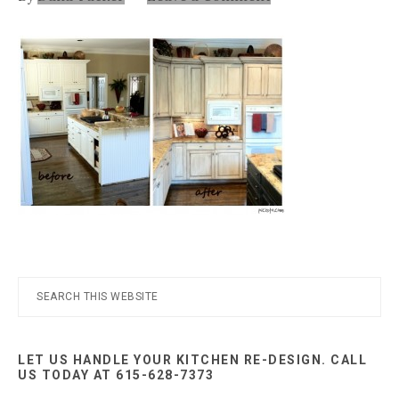
Nashville
TN
Primary
Search
this
Sidebar
website
LET US HANDLE YOUR KITCHEN RE-DESIGN. CALL
US TODAY AT 615-628-7373