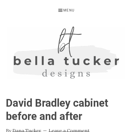
Skip
Skip
Skip
MENU
to
to
to
primary
main
primary
navigation
content
sidebar
BELLA
Interior
Design-
TUCKER
David Bradley cabinet
Kitchen
Design-
before and after
Cabinet
Refinishing-
By
Dana Tucker
Leave a Comment