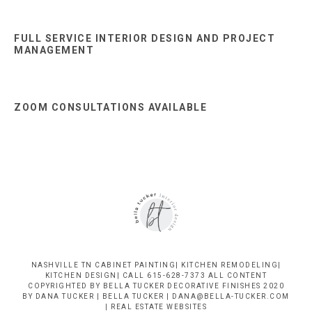
FULL SERVICE INTERIOR DESIGN AND PROJECT
MANAGEMENT
ZOOM CONSULTATIONS AVAILABLE
NASHVILLE TN CABINET PAINTING| KITCHEN REMODELING|
KITCHEN DESIGN| CALL 615-628-7373 ALL CONTENT
COPYRIGHTED BY BELLA TUCKER DECORATIVE FINISHES 2020
BY DANA TUCKER | BELLA TUCKER | DANA@BELLA-TUCKER.COM
|
REAL ESTATE WEBSITES