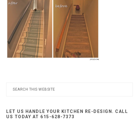
Nashville
TN
Primary
Search
this
Sidebar
website
LET US HANDLE YOUR KITCHEN RE-DESIGN. CALL
US TODAY AT 615-628-7373