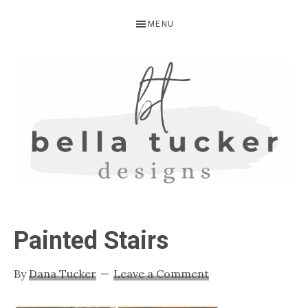
Skip
Skip
Skip
MENU
to
to
to
primary
main
primary
navigation
content
sidebar
BELLA
Interior
Design-
TUCKER
Painted Stairs
Kitchen
Design-
By
Dana Tucker
Leave a Comment
Cabinet
Refinishing-