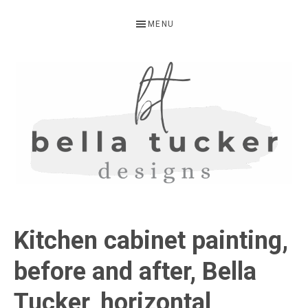
Skip
Skip
Skip
MENU
to
to
to
primary
main
primary
navigation
content
sidebar
BELLA
Interior
Design-
TUCKER
Kitchen cabinet painting,
Kitchen
Design-
before and after, Bella
Cabinet
Tucker, horizontal
Refinishing-