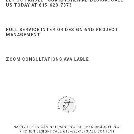
US TODAY AT 615-628-7373
FULL SERVICE INTERIOR DESIGN AND PROJECT
MANAGEMENT
ZOOM CONSULTATIONS AVAILABLE
NASHVILLE TN CABINET PAINTING| KITCHEN REMODELING|
KITCHEN DESIGN| CALL 615-628-7373 ALL CONTENT