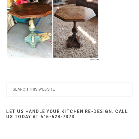
Nashville
TN
Primary
Search
this
Sidebar
website
LET US HANDLE YOUR KITCHEN RE-DESIGN. CALL
US TODAY AT 615-628-7373