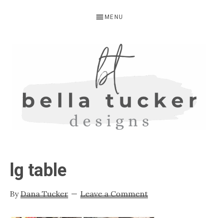
Skip
Skip
Skip
MENU
to
to
to
primary
main
primary
navigation
content
sidebar
BELLA
Interior
Design-
TUCKER
lg table
Kitchen
Design-
By
Dana Tucker
Leave a Comment
Cabinet
Refinishing-