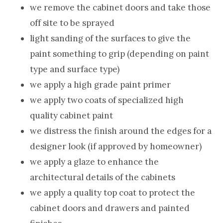
we remove the cabinet doors and take those
off site to be sprayed
light sanding of the surfaces to give the
paint something to grip (depending on paint
type and surface type)
we apply a high grade paint primer
we apply two coats of specialized high
quality cabinet paint
we distress the finish around the edges for a
designer look (if approved by homeowner)
we apply a glaze to enhance the
architectural details of the cabinets
we apply a quality top coat to protect the
cabinet doors and drawers and painted