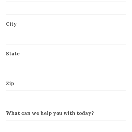
City
State
Zip
What can we help you with today?