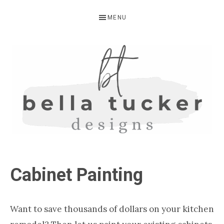
Skip
Skip
Skip
MENU
to
to
to
primary
main
primary
navigation
content
sidebar
BELLA
Interior
Design-
TUCKER
Cabinet Painting
Kitchen
Design-
Cabinet
Want to save thousands of dollars on your kitchen
Refinishing-