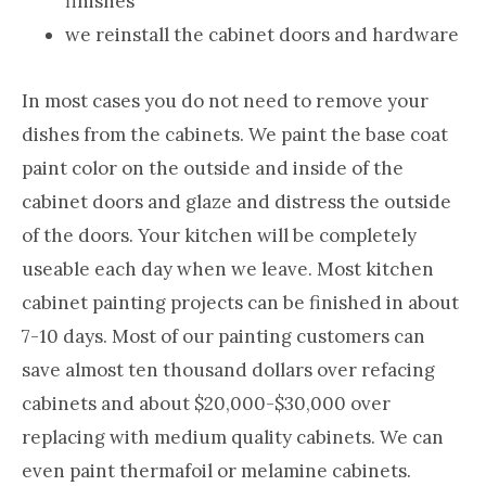
finishes
we reinstall the cabinet doors and hardware
In most cases you do not need to remove your
dishes from the cabinets. We paint the base coat
paint color on the outside and inside of the
cabinet doors and glaze and distress the outside
of the doors. Your kitchen will be completely
useable each day when we leave. Most kitchen
cabinet painting projects can be finished in about
7-10 days. Most of our painting customers can
save almost ten thousand dollars over refacing
cabinets and about $20,000-$30,000 over
replacing with medium quality cabinets. We can
even paint thermafoil or melamine cabinets.