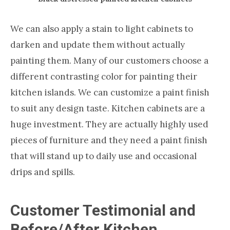
We can also apply a stain to light cabinets to
darken and update them without actually
painting them. Many of our customers choose a
different contrasting color for painting their
kitchen islands. We can customize a paint finish
to suit any design taste. Kitchen cabinets are a
huge investment. They are actually highly used
pieces of furniture and they need a paint finish
that will stand up to daily use and occasional
drips and spills.
Customer Testimonial and
Before/After Kitchen