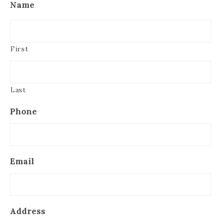
Name
First
Last
Phone
Email
Address