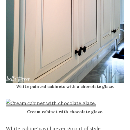
White painted cabinets with a chocolate glaze.
Cream cabinet with chocolate glaze.
White cabinets will never go out of style