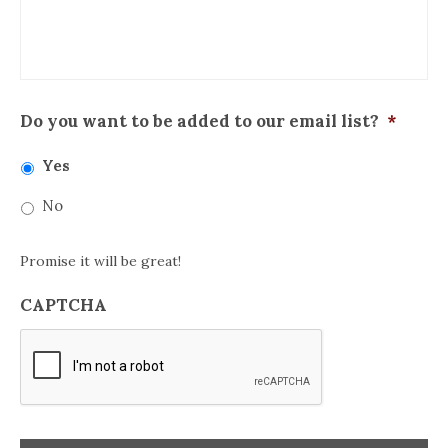
Do you want to be added to our email list?
*
Yes
No
Promise it will be great!
CAPTCHA