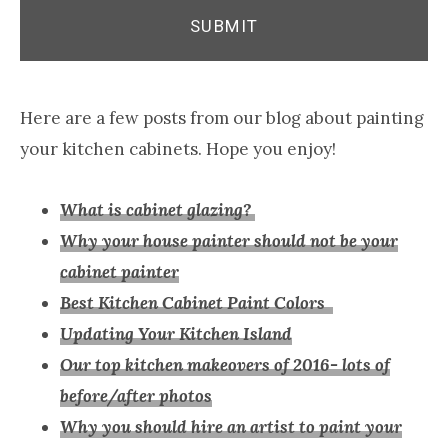
Here are a few posts from our blog about painting
your kitchen cabinets. Hope you enjoy!
What is cabinet glazing?
Why your house painter should not be your
cabinet painter
Best Kitchen Cabinet Paint Colors
Updating Your Kitchen Island
Our top kitchen makeovers of 2016- lots of
before/after photos
Why you should hire an artist to paint your