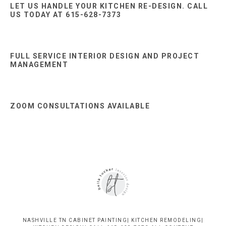
LET US HANDLE YOUR KITCHEN RE-DESIGN. CALL
US TODAY AT 615-628-7373
FULL SERVICE INTERIOR DESIGN AND PROJECT
MANAGEMENT
ZOOM CONSULTATIONS AVAILABLE
NASHVILLE TN CABINET PAINTING| KITCHEN REMODELING|