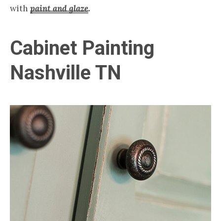
with
paint and glaze
.
Cabinet Painting
Nashville TN