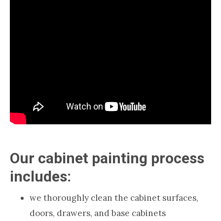
Our cabinet painting process
includes:
we thoroughly clean the cabinet surfaces,
doors, drawers, and base cabinets