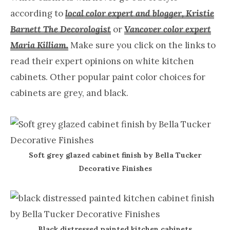
according to
local color expert and blogger, Kristie
Barnett The Decorologist
or
Vancover color expert
Maria Killiam.
Make sure you click on the links to
read their expert opinions on white kitchen
cabinets. Other popular paint color choices for
cabinets are grey, and black.
Soft grey glazed cabinet finish by Bella Tucker
Decorative Finishes
Black distressed painted kitchen cabinets