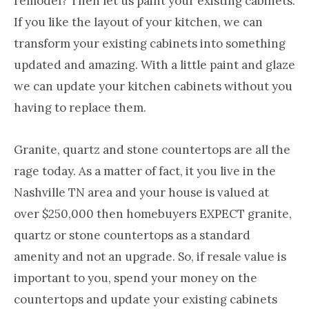
remodel? Then let us paint your existing cabinets.
Nashville
If you like the layout of your kitchen, we can
TN
transform your existing cabinets into something
updated and amazing. With a little paint and glaze
we can update your kitchen cabinets without you
having to replace them.
Granite, quartz and stone countertops are all the
rage today. As a matter of fact, it you live in the
Nashville TN area and your house is valued at
over $250,000 then homebuyers EXPECT granite,
quartz or stone countertops as a standard
amenity and not an upgrade. So, if resale value is
important to you, spend your money on the
countertops and update your existing cabinets