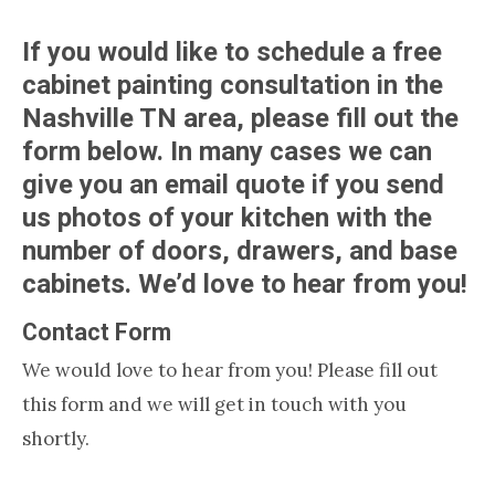
If you would like to schedule a free
cabinet painting consultation in the
Nashville TN area, please fill out the
form below. In many cases we can
give you an email quote if you send
us photos of your kitchen with the
number of doors, drawers, and base
cabinets. We’d love to hear from you!
Contact Form
We would love to hear from you! Please fill out
this form and we will get in touch with you
shortly.