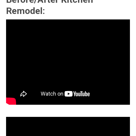
Remodel: