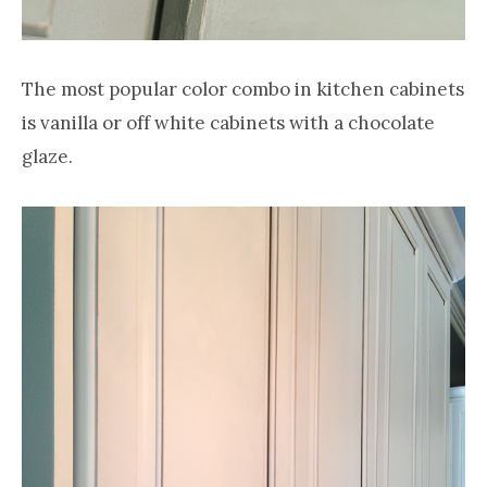
The most popular color combo in kitchen cabinets
is vanilla or off white cabinets with a chocolate
glaze.