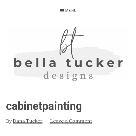
Skip
Skip
Skip
MENU
to
to
to
primary
main
primary
navigation
content
sidebar
BELLA
Interior
Design-
TUCKER
cabinetpainting
Kitchen
Design-
By
Dana Tucker
Leave a Comment
Cabinet
Refinishing-