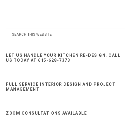
Nashville
TN
Primary
Search
this
Sidebar
website
LET US HANDLE YOUR KITCHEN RE-DESIGN. CALL
US TODAY AT 615-628-7373
FULL SERVICE INTERIOR DESIGN AND PROJECT
MANAGEMENT
ZOOM CONSULTATIONS AVAILABLE