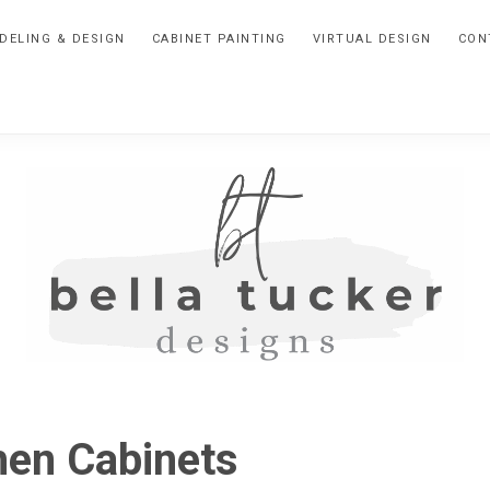
DELING & DESIGN
CABINET PAINTING
VIRTUAL DESIGN
CON
BELLA
Interior
Design-
TUCKER
hen Cabinets
Kitchen
Design-