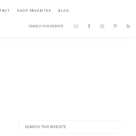
TACT
SHOP FAVORITES
BLOG
Search
Nav
this
website
Social
Menu
Primary
Search
this