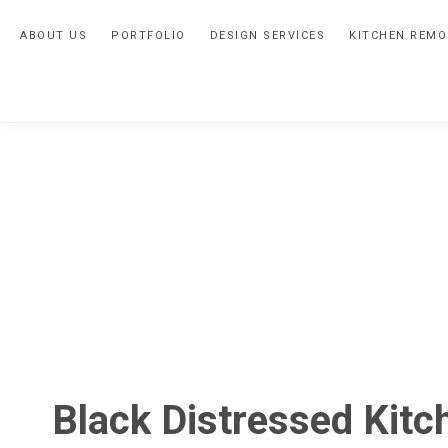
Skip
Skip
Skip
ABOUT US
PORTFOLIO
DESIGN SERVICES
KITCHEN REMO
to
to
to
primary
main
primary
navigation
content
sidebar
Black Distressed Kitc