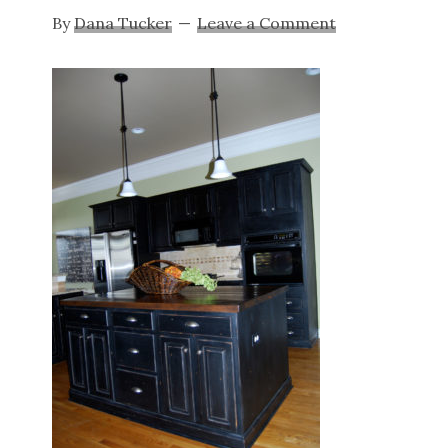
By
Dana Tucker
Leave a Comment