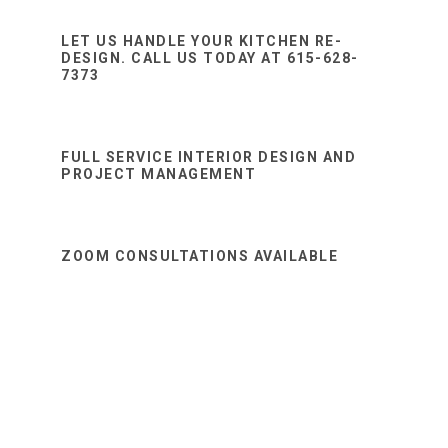
Sidebar
website
LET US HANDLE YOUR KITCHEN RE-
DESIGN. CALL US TODAY AT 615-628-
7373
FULL SERVICE INTERIOR DESIGN AND
PROJECT MANAGEMENT
ZOOM CONSULTATIONS AVAILABLE